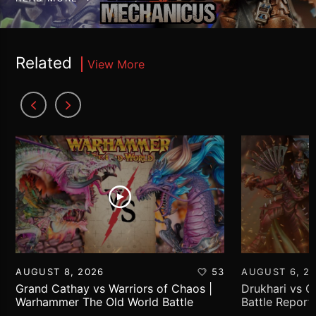
Related
View More
AUGUST 8, 2026
53
AUGUST 6, 2
Grand Cathay vs Warriors of Chaos |
Drukhari vs 
Warhammer The Old World Battle
Battle Report
Report