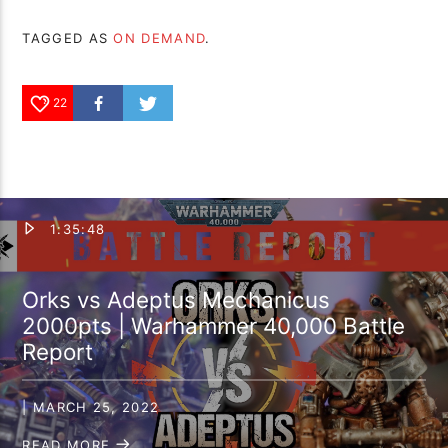
TAGGED AS
ON DEMAND
.
22
1:35:48
Orks vs Adeptus Mechanicus
2000pts | Warhammer 40,000 Battle
Report
| MARCH 25, 2022
READ MORE