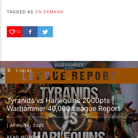
TAGGED AS
ON DEMAND
.
12
1:34:41
Tyranids vs Harlequins 2000pts |
Warhammer 40,000 League Report
| APRIL 14, 2022
READ MORE