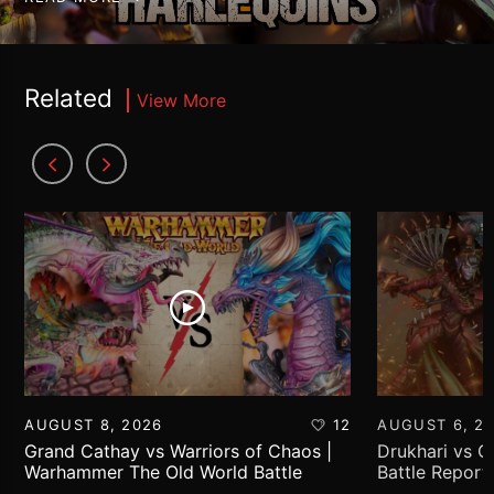
Related
View More
AUGUST 8, 2026
12
AUGUST 6, 2
Grand Cathay vs Warriors of Chaos |
Drukhari vs 
Warhammer The Old World Battle
Battle Report
Report