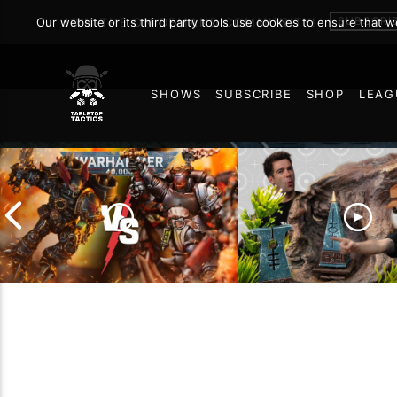
Analysis
SUBSCRI
Our website or its third party tools use cookies to ensure that 
JOIN THE ON DEMAND COMMUNITY!
SHOWS
SUBSCRIBE
SHOP
LEAG
AUGUST 11, 2022
65
Chaos Space Marines vs
Black Templars |
Battlefield Archite
Warhammer 40k Battle
the Trials and Trib
Report
of Learning the Ol