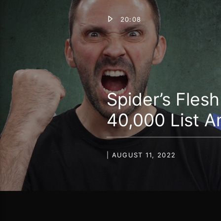
20:08
Spider’s Fles
40,000 List A
| AUGUST 11, 2022