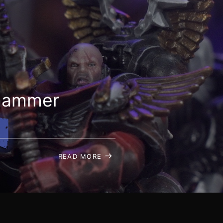
rhammer
READ MORE