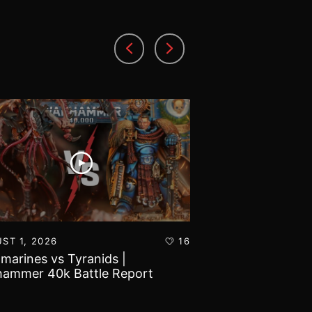
ST 1, 2026
16
JULY 30, 2026
amarines vs Tyranids |
Imperial Knights
ammer 40k Battle Report
Marines | Warha
Report