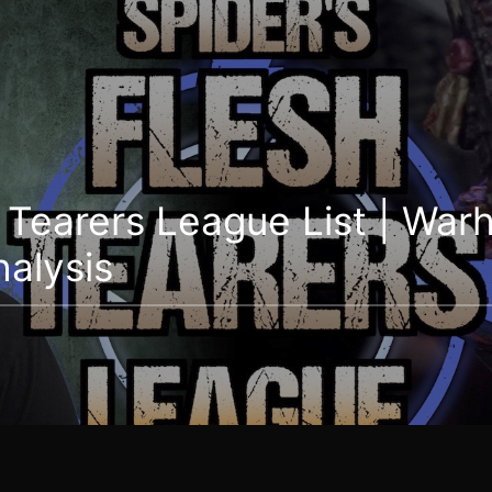
h Tearers League List | Wa
nalysis