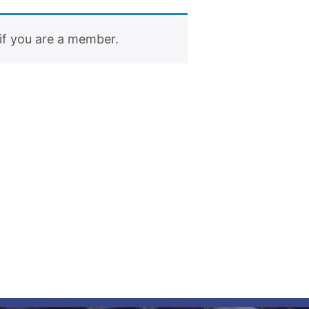
if you are a member.