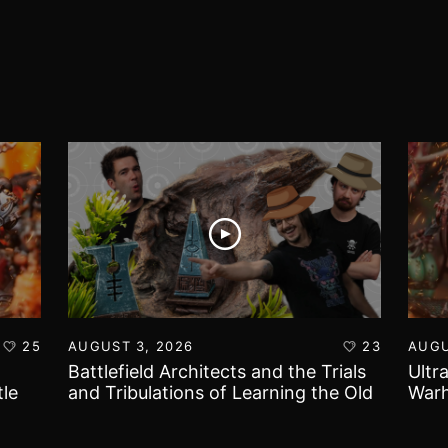
25
AUGUST 3, 2026
23
AUGU
Battlefield Architects and the Trials
Ultr
le
and Tribulations of Learning the Old
Warh
World!