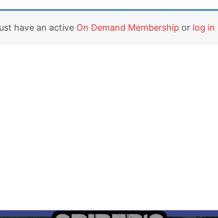
must have an active
On Demand Membership
or
log in