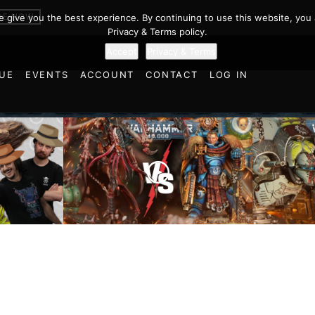
BE NOW
we give you the best experience. By continuing to use this website, you 
Privacy & Terms policy.
Accept
Privacy & Terms
UE
EVENTS
ACCOUNT
CONTACT
LOG IN
Imperial
cts and
Ultramarines vs Tyranids |
Space M
ulations
Warhammer 40k Battle
Warhamm
d World!
Report
Report