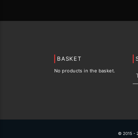
BASKET
No products in the basket.
© 2015 -