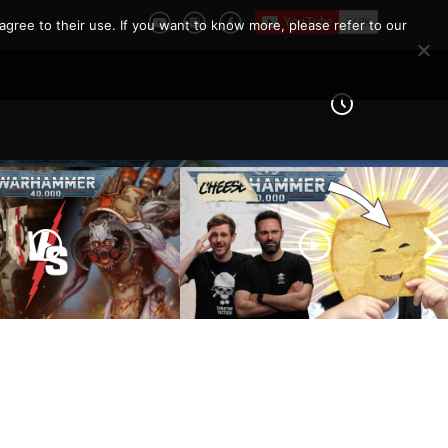
agree to their use. If you want to know more, please refer to our
 Knights vs Chaos
arines |
How To Not Be ‘THAT’ Guy
er 40k Battle
| The 10 Unwritten Rules of
Warhammer 40k