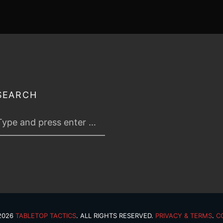
SEARCH
 2026
TABLETOP TACTICS
. ALL RIGHTS RESERVED.
PRIVACY & TERMS
.
C