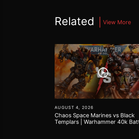
Related
View More
55
AUGUST 4, 2026
Tomb Kings |
Chaos Space Marines vs Black
 World Battle
Templars | Warhammer 40k Batt
Report