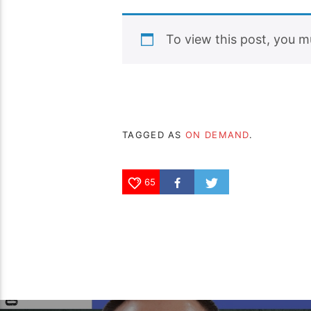
To view this post, you 
TAGGED AS
ON DEMAND
.
65