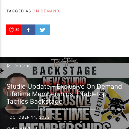
TAGGED AS
ON DEMAND
.
89
0:03:00
Studio Update – Exclusive On Demand
Lifetime Memberships! | Tabletop
Tactics Backstage
| OCTOBER 14, 2022
READ MORE