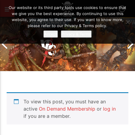
OCTOBER 14, 2022
89
Our website or its third party tools use cookies to ensure that
we give you the best experience. By continuing to use this
website, you agree to their use. If you want to know more,
please refer to our Privacy & Terms policy.
Accept
Privacy & Terms
Chaos Space M
To view this post, you must have an
Drukhari vs Orks | Warhammer 40k
Templars | Wa
Battle Report
Report
active
On Demand Membership
or
log in
if you are a member.