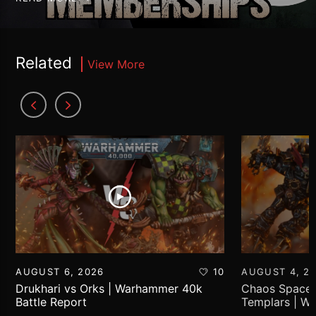
Related
View More
AUGUST 6, 2026
10
AUGUST 4, 2
Drukhari vs Orks | Warhammer 40k
Chaos Space 
Battle Report
Templars | W
Report