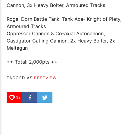
Cannon, 3x Heavy Bolter, Armoured Tracks
Rogal Dorn Battle Tank: Tank Ace- Knight of Piety,
Armoured Tracks
Oppressor Cannon & Co-axial Autocannon,
Castigator Gatling Cannon, 2x Heavy Bolter, 2x
Meltagun
++ Total: 2,000pts ++
TAGGED AS
FREEVIEW
.
32