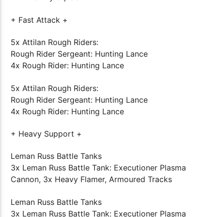
+ Fast Attack +
5x Attilan Rough Riders:
Rough Rider Sergeant: Hunting Lance
4x Rough Rider: Hunting Lance
5x Attilan Rough Riders:
Rough Rider Sergeant: Hunting Lance
4x Rough Rider: Hunting Lance
+ Heavy Support +
Leman Russ Battle Tanks
3x Leman Russ Battle Tank: Executioner Plasma
Cannon, 3x Heavy Flamer, Armoured Tracks
Leman Russ Battle Tanks
3x Leman Russ Battle Tank: Executioner Plasma