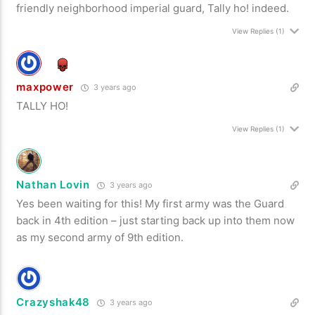
friendly neighborhood imperial guard, Tally ho! indeed.
View Replies
(1)
maxpower
3 years ago
TALLY HO!
View Replies
(1)
Nathan Lovin
3 years ago
Yes been waiting for this! My first army was the Guard
back in 4th edition – just starting back up into them now
as my second army of 9th edition.
Crazyshak48
3 years ago