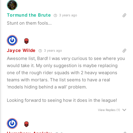
Tormund the Brute
3 years ago
Stunt on them fools…
Jayce Wilde
3 years ago
Awesome list, Bard! I was very curious to see where you
would take it. My only suggestion is maybe replacing
one of the rough rider squads with 2 heavy weapons
teams with mortars. The list seems to have a real
‘models hiding behind a wall’ problem.
Looking forward to seeing how it does in the league!
View Replies
(1)