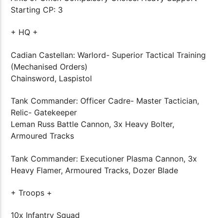
Starting CP: 3
+ HQ +
Cadian Castellan: Warlord- Superior Tactical Training
(Mechanised Orders)
Chainsword, Laspistol
Tank Commander: Officer Cadre- Master Tactician,
Relic- Gatekeeper
Leman Russ Battle Cannon, 3x Heavy Bolter,
Armoured Tracks
Tank Commander: Executioner Plasma Cannon, 3x
Heavy Flamer, Armoured Tracks, Dozer Blade
+ Troops +
10x Infantry Squad