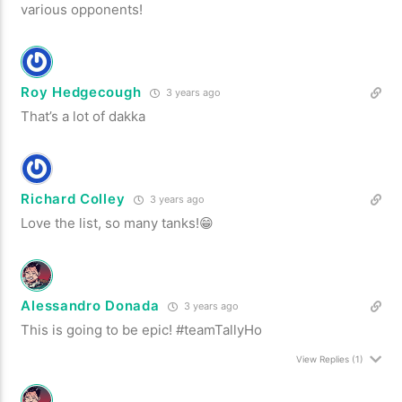
various opponents!
Roy Hedgecough
3 years ago
That’s a lot of dakka
Richard Colley
3 years ago
Love the list, so many tanks!😁
Alessandro Donada
3 years ago
This is going to be epic! #teamTallyHo
View Replies
(1)