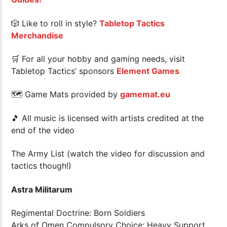
🎲 Like to roll in style?
Tabletop Tactics
Merchandise
🛒 For all your hobby and gaming needs, visit
Tabletop Tactics’ sponsors
Element Games
🗺 Game Mats provided by
gamemat.eu
🎵 All music is licensed with artists credited at the
end of the video
The Army List (watch the video for discussion and
tactics though!)
Astra Militarum
Regimental Doctrine: Born Soldiers
Arks of Omen Compulsory Choice: Heavy Support