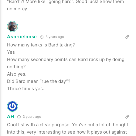
“Bard”?! More like “going hard”. Good luck! Show them
no mercy.
Asprueloose
3 years ago
How many tanks is Bard taking?
Yes
How many secondary points can Bard rack up by doing
nothing?
Also yes.
Did Bard mean “rue the day”?
Thrice times yes.
AH
3 years ago
Cool list with a clear purpose. You’ve but a lot of thought
into this, very interesting to see how it plays out against