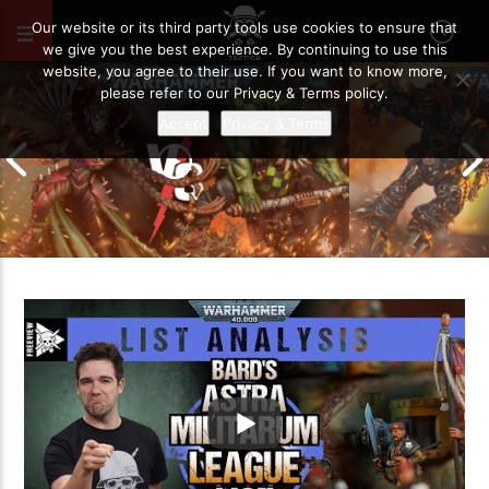
FEBRUARY 23, 2023
32
Our website or its third party tools use cookies to ensure that
we give you the best experience. By continuing to use this
website, you agree to their use. If you want to know more,
please refer to our Privacy & Terms policy.
Accept
Privacy & Terms
Chaos Space M
Drukhari vs Orks | Warhammer 40k
Templars | Wa
Battle Report
Report