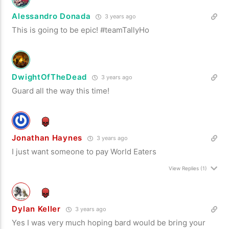
Alessandro Donada
3 years ago
This is going to be epic! #teamTallyHo
DwightOfTheDead
3 years ago
Guard all the way this time!
Jonathan Haynes
3 years ago
I just want someone to pay World Eaters
View Replies
(1)
Dylan Keller
3 years ago
Yes I was very much hoping bard would be bring your