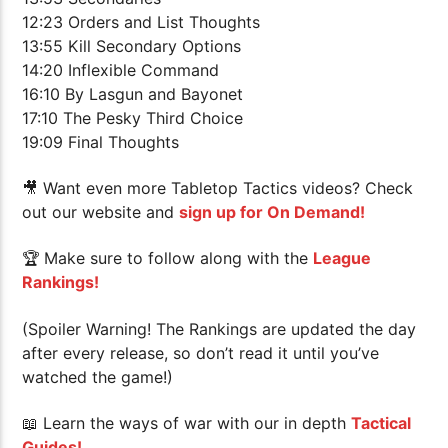
12:23 Orders and List Thoughts
13:55 Kill Secondary Options
14:20 Inflexible Command
16:10 By Lasgun and Bayonet
17:10 The Pesky Third Choice
19:09 Final Thoughts
🎥 Want even more Tabletop Tactics videos? Check
out our website and
sign up for On Demand!
🏆
Make sure to follow along with the
League
Rankings!
(Spoiler Warning! The Rankings are updated the day
after every release, so don’t read it until you’ve
watched the game!)
📖 Learn the ways of war with our in depth
Tactical
Guides!