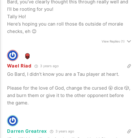
Bard, you’ve clearly thought this through really well and
I’ll be rooting for you!
Tally Ho!
Here’s hoping you can roll those 6s outside of morale
checks, eh 😉
View Replies
(1)
Wael Riad
3 years ago
Go Bard, I didn’t know you are a Tau player at heart.
Please for the love of God, change the cursed 🤬 dice 🎲,
and burn them or give it to the other opponent before
the game.
Darren Greatrex
3 years ago