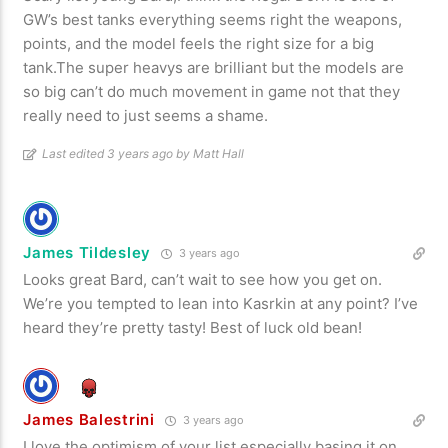
GW’s best tanks everything seems right the weapons,
points, and the model feels the right size for a big
tank.The super heavys are brilliant but the models are
so big can’t do much movement in game not that they
really need to just seems a shame.
Last edited 3 years ago by Matt Hall
James Tildesley
3 years ago
Looks great Bard, can’t wait to see how you get on.
We’re you tempted to lean into Kasrkin at any point? I’ve
heard they’re pretty tasty! Best of luck old bean!
James Balestrini
3 years ago
I love the optimism of your list especially basing it on