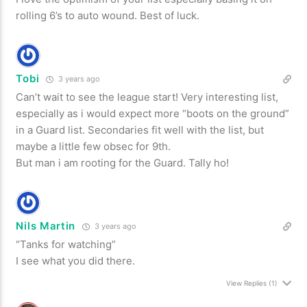
rolling 6’s to auto wound. Best of luck.
Tobi
3 years ago
Can’t wait to see the league start! Very interesting list,
especially as i would expect more “boots on the ground”
in a Guard list. Secondaries fit well with the list, but
maybe a little few obsec for 9th.
But man i am rooting for the Guard. Tally ho!
Nils Martin
3 years ago
“Tanks for watching”
I see what you did there.
View Replies
(1)