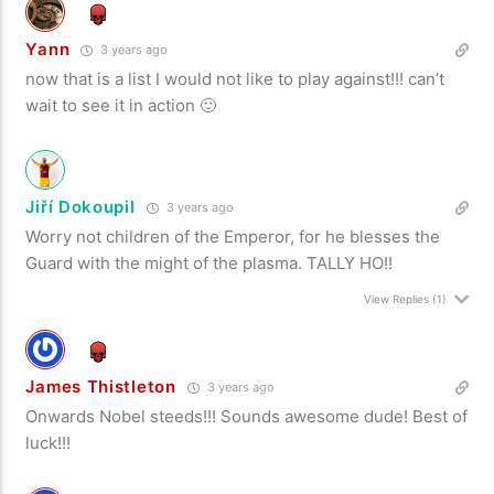
Yann
3 years ago
now that is a list I would not like to play against!!! can’t
wait to see it in action 🙂
Jiří Dokoupil
3 years ago
Worry not children of the Emperor, for he blesses the
Guard with the might of the plasma. TALLY HO!!
View Replies
(1)
James Thistleton
3 years ago
Onwards Nobel steeds!!! Sounds awesome dude! Best of
luck!!!