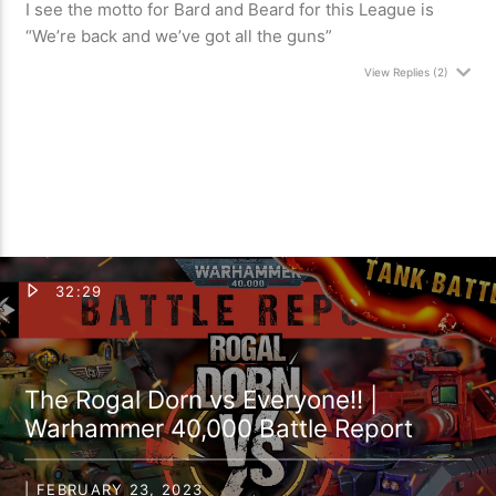
I see the motto for Bard and Beard for this League is
“We’re back and we’ve got all the guns”
View Replies
(2)
32:29
The Rogal Dorn vs Everyone!! |
Warhammer 40,000 Battle Report
| FEBRUARY 23, 2023