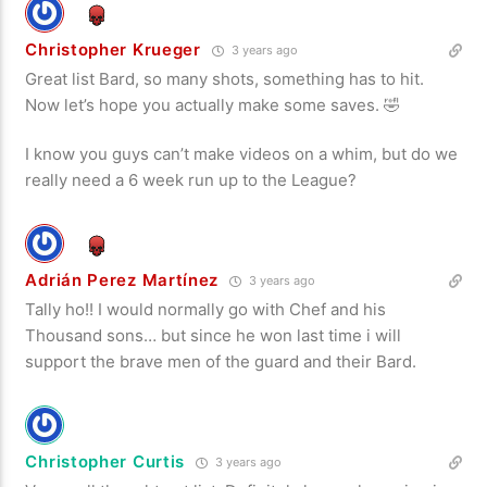
Christopher Krueger
3 years ago
Great list Bard, so many shots, something has to hit.
Now let’s hope you actually make some saves. 🤣
I know you guys can’t make videos on a whim, but do we
really need a 6 week run up to the League?
Adrián Perez Martínez
3 years ago
Tally ho!! I would normally go with Chef and his
Thousand sons… but since he won last time i will
support the brave men of the guard and their Bard.
Christopher Curtis
3 years ago