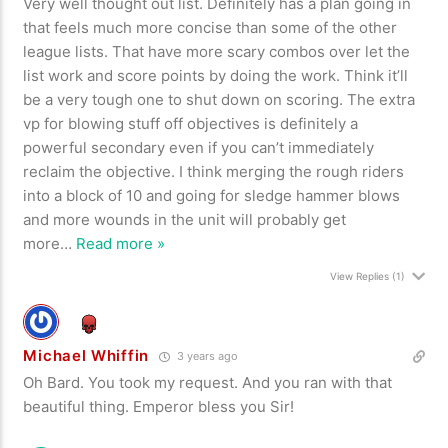
Very well thought out list. Definitely has a plan going in
that feels much more concise than some of the other
league lists. That have more scary combos over let the
list work and score points by doing the work. Think it’ll
be a very tough one to shut down on scoring. The extra
vp for blowing stuff off objectives is definitely a
powerful secondary even if you can’t immediately
reclaim the objective. I think merging the rough riders
into a block of 10 and going for sledge hammer blows
and more wounds in the unit will probably get
more
…
Read more »
View Replies
(1)
Michael Whiffin
3 years ago
Oh Bard. You took my request. And you ran with that
beautiful thing. Emperor bless you Sir!