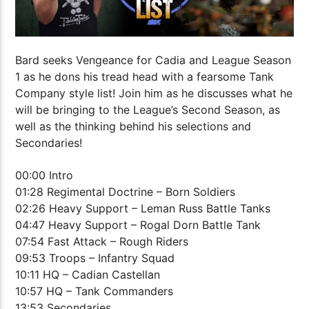
Bard seeks Vengeance for Cadia and League Season
1 as he dons his tread head with a fearsome Tank
Company style list! Join him as he discusses what he
will be bringing to the League’s Second Season, as
well as the thinking behind his selections and
Secondaries!
00:00 Intro
01:28 Regimental Doctrine – Born Soldiers
02:26 Heavy Support – Leman Russ Battle Tanks
04:47 Heavy Support – Rogal Dorn Battle Tank
07:54 Fast Attack – Rough Riders
09:53 Troops – Infantry Squad
10:11 HQ – Cadian Castellan
10:57 HQ – Tank Commanders
13:53 Secondaries