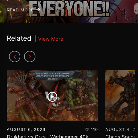
READ MORE
Related
View More
AUGUST 6, 2026
110
AUGUST 4, 2
Drukhari vs Orks | Warhammer 40k
Chaos Space 