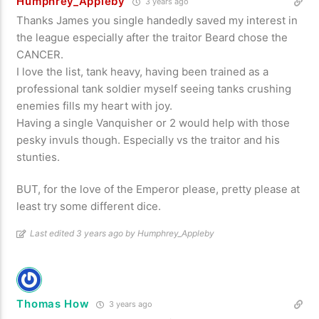
Humphrey_Appleby
3 years ago
Thanks James you single handedly saved my interest in
the league especially after the traitor Beard chose the
CANCER.
I love the list, tank heavy, having been trained as a
professional tank soldier myself seeing tanks crushing
enemies fills my heart with joy.
Having a single Vanquisher or 2 would help with those
pesky invuls though. Especially vs the traitor and his
stunties.
BUT, for the love of the Emperor please, pretty please at
least try some different dice.
Last edited 3 years ago by Humphrey_Appleby
Thomas How
3 years ago