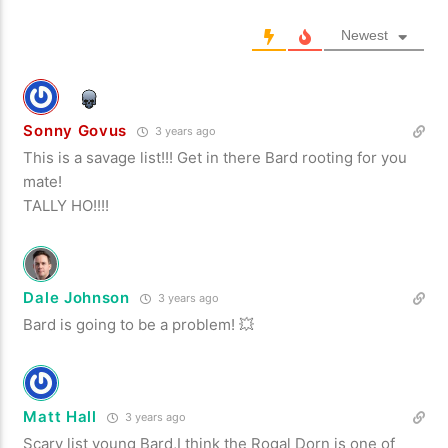
Newest
Sonny Govus
3 years ago
This is a savage list!!! Get in there Bard rooting for you
mate!
TALLY HO!!!!
Dale Johnson
3 years ago
Bard is going to be a problem! 💥
Matt Hall
3 years ago
Scary list young Bard,I think the Rogal Dorn is one of