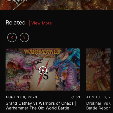
Related
View More
AUGUST 8, 2026
53
AUGUST 6, 2
Grand Cathay vs Warriors of Chaos |
Drukhari vs 
Warhammer The Old World Battle
Battle Report
Report