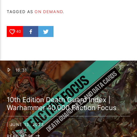
TAGGED AS
ON DEMAND
.
40
16:31
10th Edition Death Guard Index |
Warhammer 40,000 Faction Focus
| JUNE 13, 2023
READ MORE