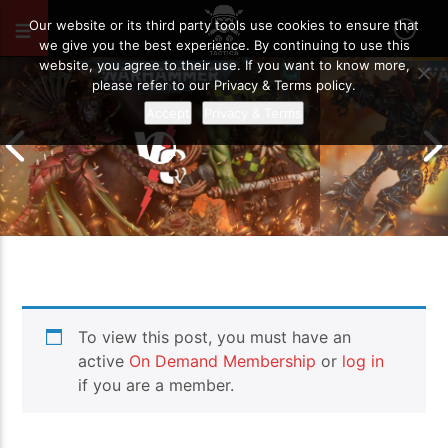
SEPTEMBER 20, 2023
33
Our website or its third party tools use cookies to ensure that
we give you the best experience. By continuing to use this
website, you agree to their use. If you want to know more,
please refer to our Privacy & Terms policy.
Accept
Privacy & Terms
Chaos Space M
To view this post, you must have an
Drukhari vs Orks | Warhammer 40k
Templars | Wa
Battle Report
Report
active
On Demand Membership
or
log in
if you are a member.