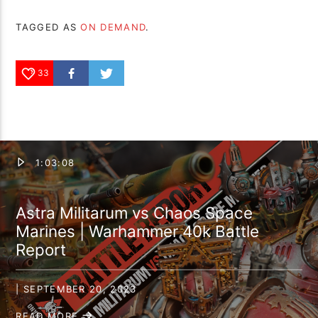
TAGGED AS
ON DEMAND
.
33
1:03:08
Astra Militarum vs Chaos Space
Marines | Warhammer 40k Battle
Report
| SEPTEMBER 20, 2023
READ MORE