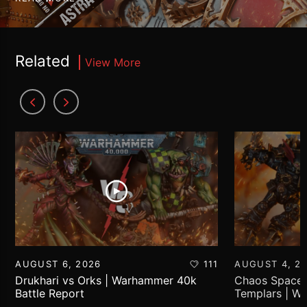
Related
View More
AUGUST 6, 2026
111
AUGUST 4, 2
Drukhari vs Orks | Warhammer 40k
Chaos Space 
Battle Report
Templars | W
Report