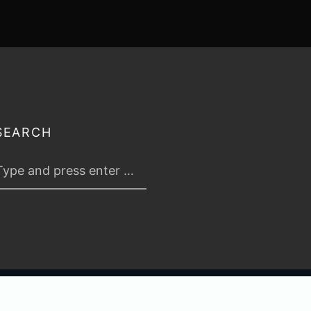
SEARCH
 2026
TABLETOP TACTICS
. ALL RIGHTS RESERVED.
PRIVACY & TERMS
.
C