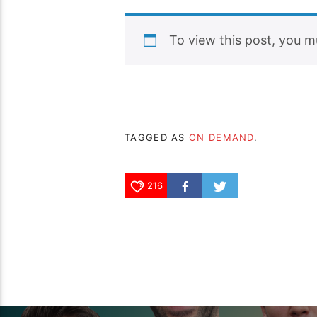
To view this post, you 
TAGGED AS
ON DEMAND
.
216