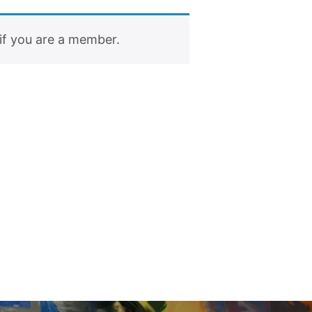
if you are a member.