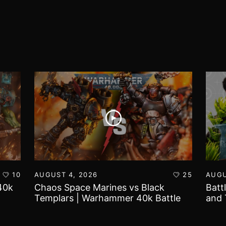
10
AUGUST 4, 2026
25
AUGU
40k
Chaos Space Marines vs Black
Batt
Templars | Warhammer 40k Battle
and 
Report
Worl