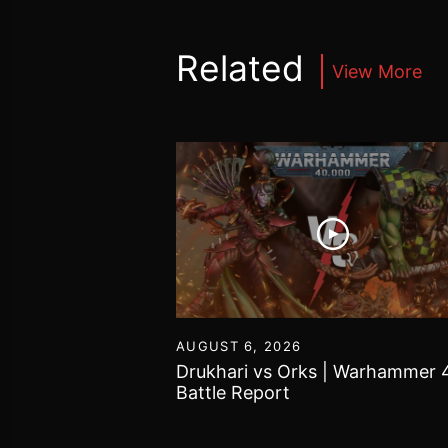
Related
View More
16
AUGUST 6, 2026
vs Chaos Daemons
Drukhari vs Orks | Warhammer 
attle Report
Battle Report