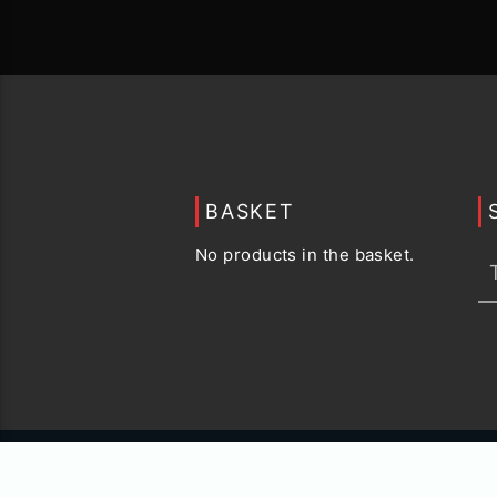
BASKET
No products in the basket.
© 2015 -