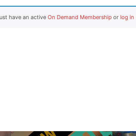
must have an active
On Demand Membership
or
log in