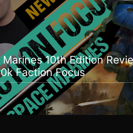
Marines 10th Edition Revi
k Faction Focus