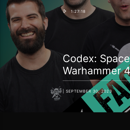
1:27:18
Codex: Space 
Warhammer 40
| SEPTEMBER 30, 2023