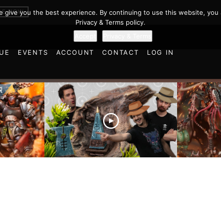
BE NOW
we give you the best experience. By continuing to use this website, you 
Privacy & Terms policy.
Accept
Privacy & Terms
UE
EVENTS
ACCOUNT
CONTACT
LOG IN
es vs
Battlefield Architects and
Ultramar
ttle
the Trials and Tribulations
Warhamm
of Learning the Old World!
Report