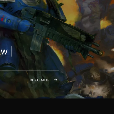
ew |
READ MORE