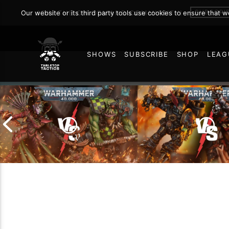
SUBSCRI
Our website or its third party tools use cookies to ensure that 
JOIN THE ON DEMAND COMMUNITY!
SHOWS
SUBSCRIBE
SHOP
LEAG
216
Chaos Space Marin
Drukhari vs Orks |
Black Templars |
Warhammer 40k Battle
Warhammer 40k Ba
Report
Report