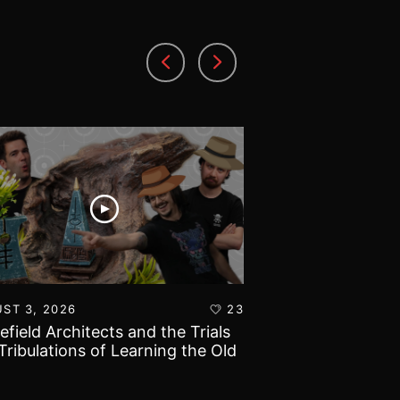
ST 3, 2026
23
AUGUST 1, 2026
lefield Architects and the Trials
Ultramarines vs T
Tribulations of Learning the Old
Warhammer 40k B
d!