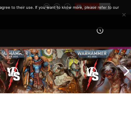
agree to their use. If you want to know more, please refer to our
Imperial Knights vs Chaos
ines vs Tyranids |
Space Marines |
er 40k Battle
Warhammer 40k Battle
Report