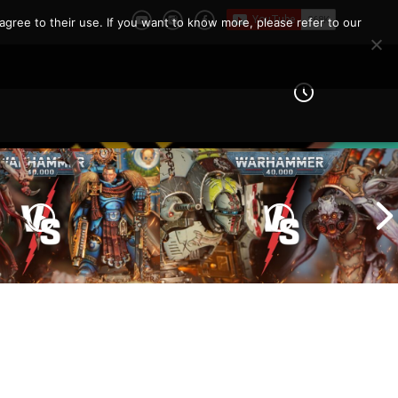
agree to their use. If you want to know more, please refer to our
Imperial Knights vs Chaos
ines vs Tyranids |
Space Marines |
er 40k Battle
Warhammer 40k Battle
Report