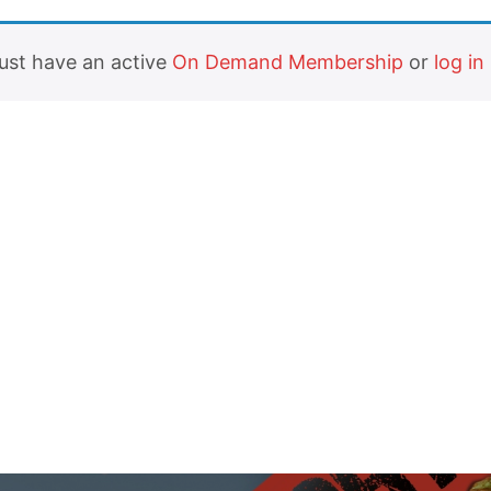
must have an active
On Demand Membership
or
log in