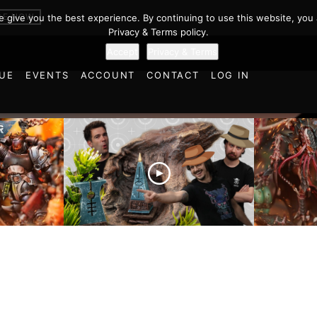
BE NOW
we give you the best experience. By continuing to use this website, you 
Privacy & Terms policy.
Accept
Privacy & Terms
UE
EVENTS
ACCOUNT
CONTACT
LOG IN
es vs
Battlefield Architects and
Ultramar
ttle
the Trials and Tribulations
Warhamm
of Learning the Old World!
Report