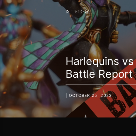
1:12:29
Harlequins v
Battle Report
| OCTOBER 25, 2023