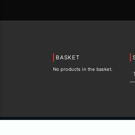
BASKET
No products in the basket.
© 2015 -