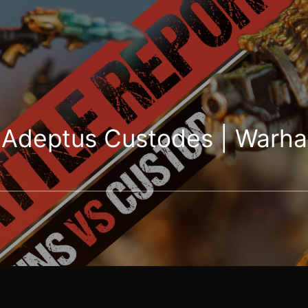
s Adeptus Custodes | War