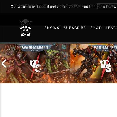
SUBSCRI
Our website or its third party tools use cookies to ensure that 
JOIN THE ON DEMAND COMMUNITY!
SHOWS
SUBSCRIBE
SHOP
LEAG
75
Chaos Space Marin
Drukhari vs Orks |
Black Templars |
Warhammer 40k Battle
Warhammer 40k Ba
Report
Report