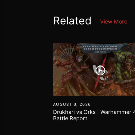
Related
View More
16
AUGUST 6, 2026
vs Chaos Daemons
Drukhari vs Orks | Warhammer 
attle Report
Battle Report