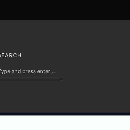
SEARCH
 2026
TABLETOP TACTICS
. ALL RIGHTS RESERVED.
PRIVACY & TERMS
.
C