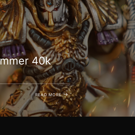
hammer 40k
READ MORE