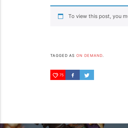
To view this post, you 
TAGGED AS
ON DEMAND
.
75