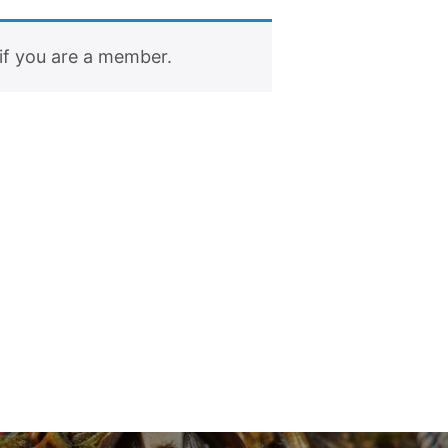
if you are a member.