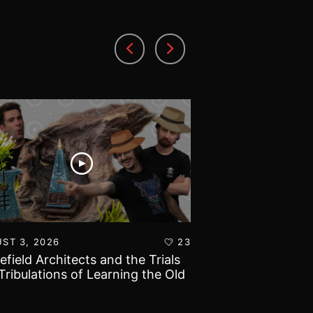
ST 3, 2026
23
AUGUST 1, 2026
lefield Architects and the Trials
Ultramarines vs T
Tribulations of Learning the Old
Warhammer 40k B
d!