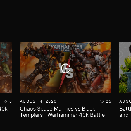
8
AUGUST 4, 2026
25
AUGU
40k
Chaos Space Marines vs Black
Batt
Templars | Warhammer 40k Battle
and 
Report
Worl