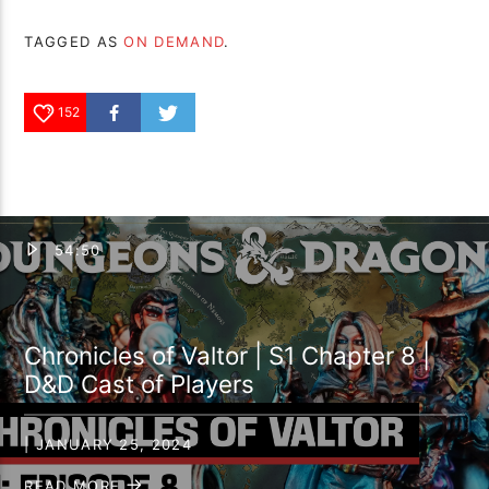
TAGGED AS
ON DEMAND
.
152
54:50
Chronicles of Valtor | S1 Chapter 8 |
D&D Cast of Players
| JANUARY 25, 2024
READ MORE