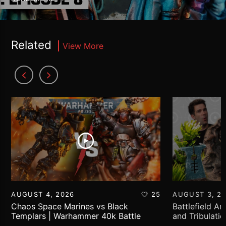
Related
View More
AUGUST 4, 2026
25
AUGUST 3, 2
Chaos Space Marines vs Black
Battlefield Ar
Templars | Warhammer 40k Battle
and Tribulati
Report
World!