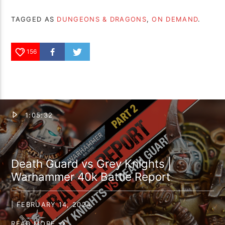
TAGGED AS
DUNGEONS & DRAGONS
,
ON DEMAND
.
156
1:05:32
Death Guard vs Grey Knights |
Warhammer 40k Battle Report
| FEBRUARY 14, 2024
READ MORE