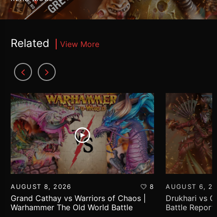
Related
View More
AUGUST 8, 2026
8
AUGUST 6, 2
Grand Cathay vs Warriors of Chaos |
Drukhari vs 
Warhammer The Old World Battle
Battle Report
Report