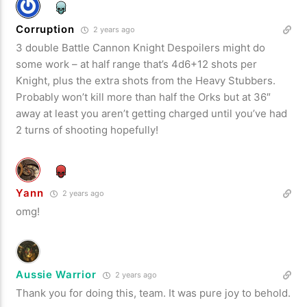
Corruption
2 years ago
3 double Battle Cannon Knight Despoilers might do
some work – at half range that’s 4d6+12 shots per
Knight, plus the extra shots from the Heavy Stubbers.
Probably won’t kill more than half the Orks but at 36″
away at least you aren’t getting charged until you’ve had
2 turns of shooting hopefully!
Yann
2 years ago
omg!
Aussie Warrior
2 years ago
Thank you for doing this, team. It was pure joy to behold.