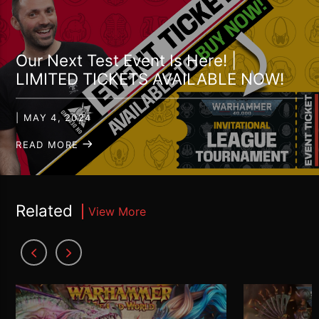
Our Next Test Event Is Here! |
LIMITED TICKETS AVAILABLE NOW!
| MAY 4, 2024
READ MORE
Related
View More