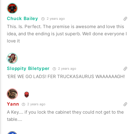
Chuck Bailey
2 years ago
This. Is. Perfect. The premise is awesome and love this
idea, and the ending is just superb. Well done everyone I
love it
Sloppity Biletyper
2 years ago
‘ERE WE GO LADS! FER TRUCKASAURUS WAAAAAAGH!
Yann
2 years ago
A Key…. if you lock the cabinet they could not get to the
table….