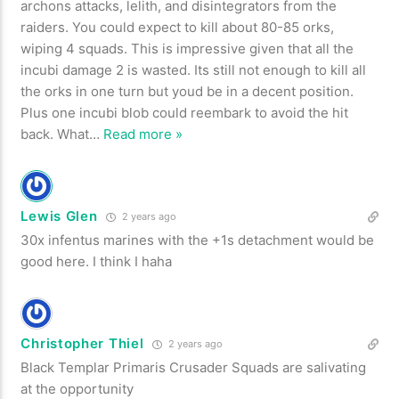
archons attacks, lelith, and disintegrators from the
raiders. You could expect to kill about 80-85 orks,
wiping 4 squads. This is impressive given that all the
incubi damage 2 is wasted. Its still not enough to kill all
the orks in one turn but youd be in a decent position.
Plus one incubi blob could reembark to avoid the hit
back. What
…
Read more »
Lewis Glen
2 years ago
30x infentus marines with the +1s detachment would be
good here. I think I haha
Christopher Thiel
2 years ago
Black Templar Primaris Crusader Squads are salivating
at the opportunity