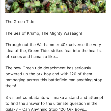
The Green Tide
The Sea of Krump, The Mighty Waaaagh!
Through out the Warhammer 40k universe the very
idea of the, Green Tide, strikes fear into the hearts,
of xenos and human a like…
The new Green tide detachment has seriously
powered up the ork boy and with 120 of them
rampaging across this battlefield can anything stop
them!
3 valiant combatants will make a stand and attempt
to find the answer to the ultimate question in the
galaxy – Can Anything Stop 120 Ork Boys…