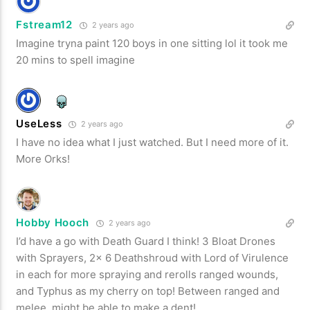
Fstream12
2 years ago
Imagine tryna paint 120 boys in one sitting lol it took me
20 mins to spell imagine
UseLess
2 years ago
I have no idea what I just watched. But I need more of it.
More Orks!
Hobby Hooch
2 years ago
I’d have a go with Death Guard I think! 3 Bloat Drones
with Sprayers, 2x 6 Deathshroud with Lord of Virulence
in each for more spraying and rerolls ranged wounds,
and Typhus as my cherry on top! Between ranged and
melee, might be able to make a dent!