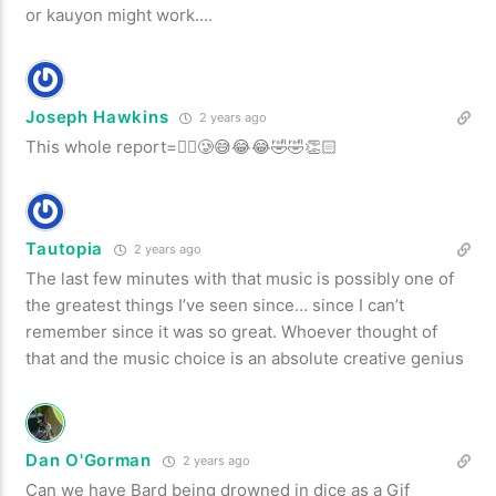
or kauyon might work….
Joseph Hawkins
2 years ago
This whole report=😵‍💫🥲😅😂😂🤣🤣👏🏻
Tautopia
2 years ago
The last few minutes with that music is possibly one of
the greatest things I’ve seen since… since I can’t
remember since it was so great. Whoever thought of
that and the music choice is an absolute creative genius
Dan O'Gorman
2 years ago
Can we have Bard being drowned in dice as a Gif