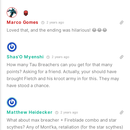
Marco Gomes
2 years ago
Loved that, and the ending was hilarious! 😂😂😂
Shas'O Myenshi
2 years ago
How many Tau Breachers can you get for that many
points? Asking for a friend. Actually, your should have
brought Fletch and his kroot army in for this. They may
have stood a chance.
Matthew Heidecker
2 years ago
What about max breacher + Fireblade combo and star
scythes? Any of Mont’ka, retaliation (for the star scythes)