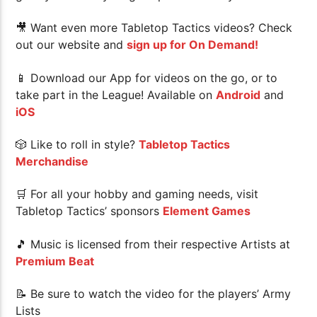
🎥 Want even more Tabletop Tactics videos? Check
out our website and
sign up for On Demand!
📱 Download our App for videos on the go, or to
take part in the League! Available on
Android
and
iOS
🎲 Like to roll in style?
Tabletop Tactics
Merchandise
🛒 For all your hobby and gaming needs, visit
Tabletop Tactics’ sponsors
Element Games
🎵 Music is licensed from their respective Artists at
Premium Beat
📝 Be sure to watch the video for the players’ Army
Lists