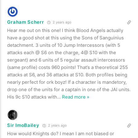
Graham Scherr
2 years ago
Hear me out on this one! I think Blood Angels actually
have a good shot at this using the Sons of Sanguinius
detachment. 3 units of 10 Jump Intercessors (with 5
attacks each @ S6 on the charge, 4@ S10 with the
sergeant) and 6 units of 5 regular assault intercessors
(same profile) costs 960 points! That’s a theoretical 255
attacks at S6, and 36 attacks at S10. Both profiles being
nearly perfect for ork boyz! If a character is mandetory,
drop one of the units for a captain in one of the JAI units.
His 9c S10 attacks with
…
Read more »
Sir ImoBailey
2 years ago
How would Knights do? I mean I am not biased or