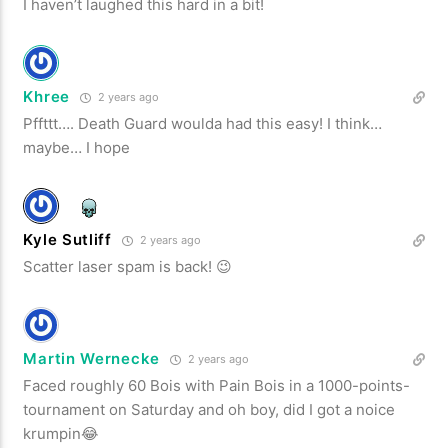
I haven’t laughed this hard in a bit!
Khree
2 years ago
Pffttt…. Death Guard woulda had this easy! I think…
maybe… I hope
Kyle Sutliff
2 years ago
Scatter laser spam is back! 😉
Martin Wernecke
2 years ago
Faced roughly 60 Bois with Pain Bois in a 1000-points-
tournament on Saturday and oh boy, did I got a noice
krumpin😂