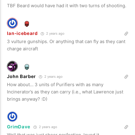
TBF Beard would have had it with two turns of shooting.
Ian-icebeard
2 years ago
3 vulture gunships. Or anything that can fly as they cant
charge aircraft
John Barber
2 years ago
How about… 3 units of Purifiers with as many
Incinerator’s as they can carry (i.e., what Lawrence just
brings anyway? :D)
GrimDave
2 years ago
Well that was just sheer perfection, loved it.