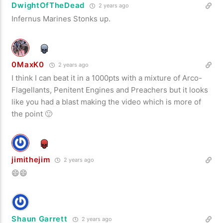
DwightOfTheDead
2 years ago
Infernus Marines Stonks up.
0MaxK0
2 years ago
I think I can beat it in a 1000pts with a mixture of Arco-
Flagellants, Penitent Engines and Preachers but it looks
like you had a blast making the video which is more of
the point 🙂
jimithejim
2 years ago
😄😄
Shaun Garrett
2 years ago