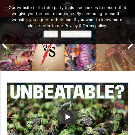
MAY 4, 2024
112
Our website or its third party tools use cookies to ensure that
we give you the best experience. By continuing to use this
website, you agree to their use. If you want to know more,
please refer to our Privacy & Terms policy.
Accept
Privacy & Terms
Grand Cathay vs Warriors of Chaos |
Warhammer The Old World Battle
Drukhari vs O
Report
Battle Report