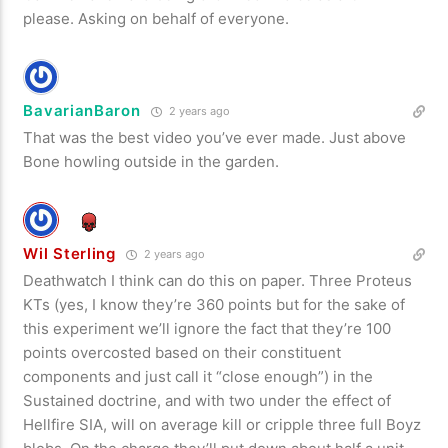
please. Asking on behalf of everyone.
BavarianBaron
2 years ago
That was the best video you’ve ever made. Just above
Bone howling outside in the garden.
Wil Sterling
2 years ago
Deathwatch I think can do this on paper. Three Proteus
KTs (yes, I know they’re 360 points but for the sake of
this experiment we’ll ignore the fact that they’re 100
points overcosted based on their constituent
components and just call it “close enough”) in the
Sustained doctrine, and with two under the effect of
Hellfire SIA, will on average kill or cripple three full Boyz