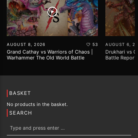
AUGUST 8, 2026
53
AUGUST 6, 2
Grand Cathay vs Warriors of Chaos |
Drukhari vs 
Warhammer The Old World Battle
Battle Report
Report
BASKET
No products in the basket.
SEARCH