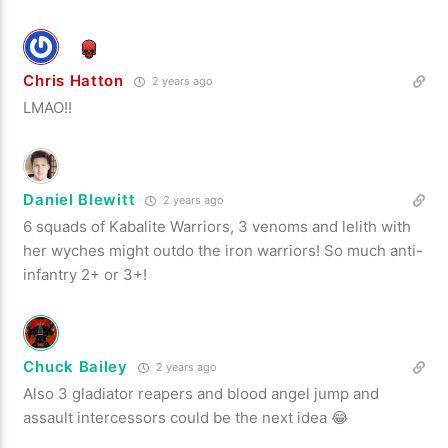
Chris Hatton
2 years ago
LMAO!!
Daniel Blewitt
2 years ago
6 squads of Kabalite Warriors, 3 venoms and lelith with
her wyches might outdo the iron warriors! So much anti-
infantry 2+ or 3+!
Chuck Bailey
2 years ago
Also 3 gladiator reapers and blood angel jump and
assault intercessors could be the next idea 😂