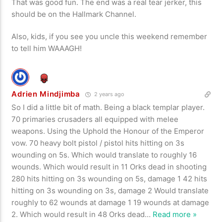
That was good fun. The end was a real tear jerker, this
should be on the Hallmark Channel.
Also, kids, if you see you uncle this weekend remember
to tell him WAAAGH!
Adrien Mindjimba
2 years ago
So I did a little bit of math. Being a black templar player.
70 primaries crusaders all equipped with melee
weapons. Using the Uphold the Honour of the Emperor
vow. 70 heavy bolt pistol / pistol hits hitting on 3s
wounding on 5s. Which would translate to roughly 16
wounds. Which would result in 11 Orks dead in shooting
280 hits hitting on 3s wounding on 5s, damage 1 42 hits
hitting on 3s wounding on 3s, damage 2 Would translate
roughly to 62 wounds at damage 1 19 wounds at damage
2. Which would result in 48 Orks dead
…
Read more »