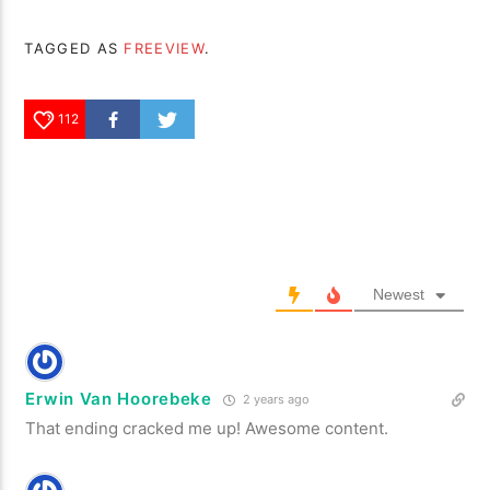
TAGGED AS
FREEVIEW
.
112
Newest
Erwin Van Hoorebeke
2 years ago
That ending cracked me up! Awesome content.