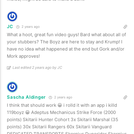
JC
2 years ago
What a hoot, great fun video guys! Bard what about all of
your stubbers? The Boyz are here to stay and Krump! I
have no idea what happened at the end but Gork and/or
Mork approves!
Last edited 2 years ago by JC
Sascha Aldinger
2 years ago
I think that should work 😀 i rolld it with an app i killd
119boyz 😀 Adeptus Mechanicus Strike Force (2000
points) Skitarii Hunter Cohort 3x Skitarii Marshal (35
points) 30x Skitarii Rangers 60x Skitarii Vanguard
DEDICATED TRANSPORTS Skorpius Dunerider Skorpius