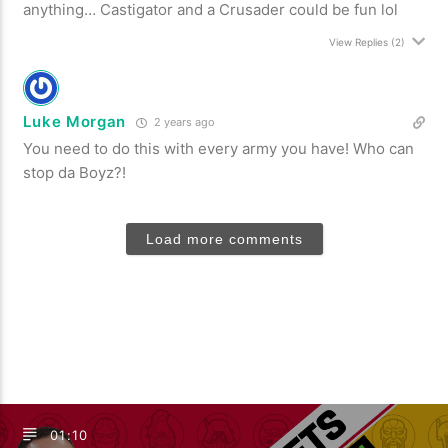
anything… Castigator and a Crusader could be fun lol
View Replies
(2)
Luke Morgan
2 years ago
You need to do this with every army you have! Who can
stop da Boyz?!
Load more comments
01:10