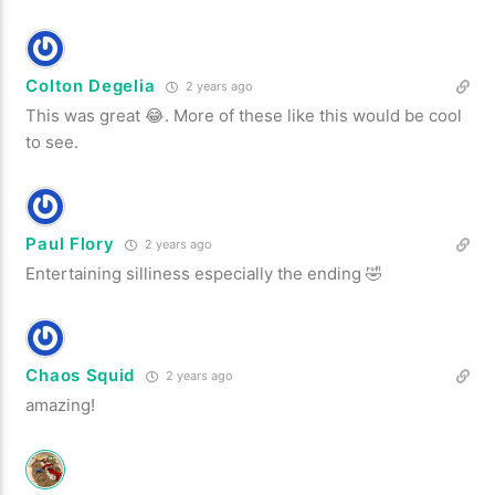
Colton Degelia
2 years ago
This was great 😂. More of these like this would be cool
to see.
Paul Flory
2 years ago
Entertaining silliness especially the ending 🤣
Chaos Squid
2 years ago
amazing!