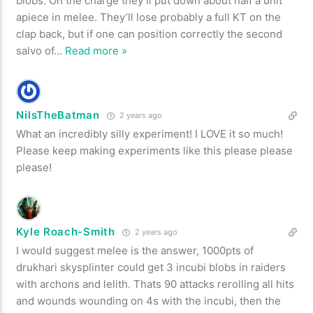
blobs. On the charge they’ll put down about half a unit
apiece in melee. They’ll lose probably a full KT on the
clap back, but if one can position correctly the second
salvo of
…
Read more »
NilsTheBatman
2 years ago
What an incredibly silly experiment! I LOVE it so much!
Please keep making experiments like this please please
please!
Kyle Roach-Smith
2 years ago
I would suggest melee is the answer, 1000pts of
drukhari skysplinter could get 3 incubi blobs in raiders
with archons and lelith. Thats 90 attacks rerolling all hits
and wounds wounding on 4s with the incubi, then the