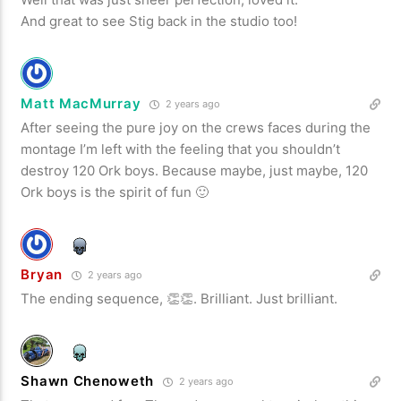
And great to see Stig back in the studio too!
Matt MacMurray
2 years ago
After seeing the pure joy on the crews faces during the
montage I’m left with the feeling that you shouldn’t
destroy 120 Ork boys. Because maybe, just maybe, 120
Ork boys is the spirit of fun 🙂
Bryan
2 years ago
The ending sequence, 👏👏. Brilliant. Just brilliant.
Shawn Chenoweth
2 years ago