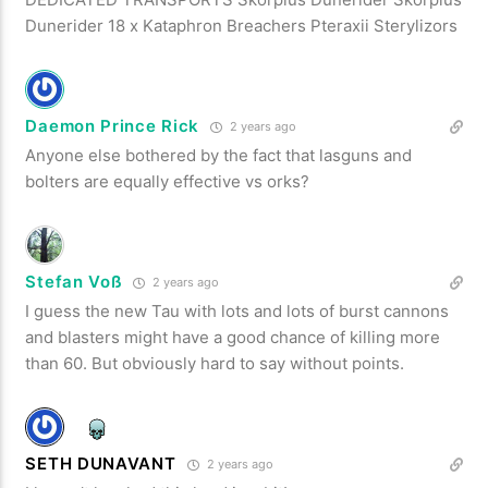
Dunerider 18 x Kataphron Breachers Pteraxii Sterylizors
Daemon Prince Rick
2 years ago
Anyone else bothered by the fact that lasguns and
bolters are equally effective vs orks?
Stefan Voß
2 years ago
I guess the new Tau with lots and lots of burst cannons
and blasters might have a good chance of killing more
than 60. But obviously hard to say without points.
SETH DUNAVANT
2 years ago