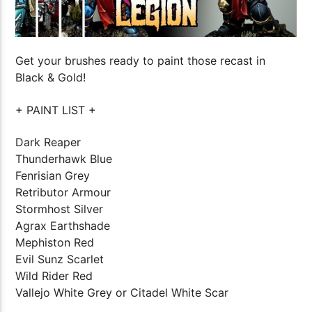
Get your brushes ready to paint those recast in
Black & Gold!
+ PAINT LIST +
Dark Reaper
Thunderhawk Blue
Fenrisian Grey
Retributor Armour
Stormhost Silver
Agrax Earthshade
Mephiston Red
Evil Sunz Scarlet
Wild Rider Red
Vallejo White Grey or Citadel White Scar