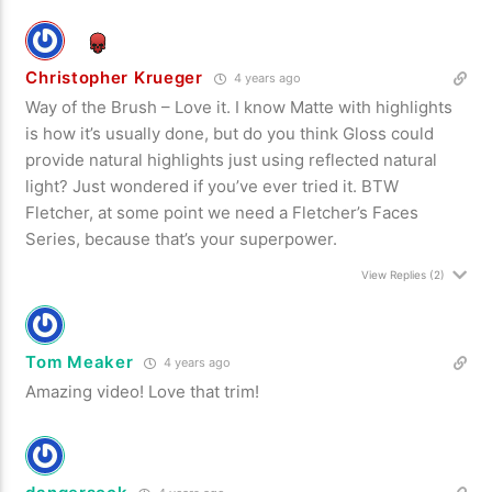
Christopher Krueger
4 years ago
Way of the Brush – Love it. I know Matte with highlights
is how it’s usually done, but do you think Gloss could
provide natural highlights just using reflected natural
light? Just wondered if you’ve ever tried it. BTW
Fletcher, at some point we need a Fletcher’s Faces
Series, because that’s your superpower.
View Replies
(2)
Tom Meaker
4 years ago
Amazing video! Love that trim!