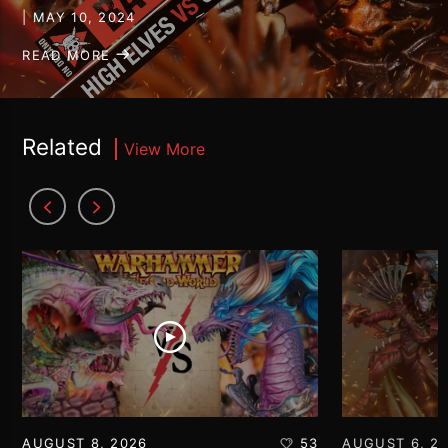
| MAY 10, 2024
READ MORE
Related
View More
AUGUST 8, 2026
53
AUGUST 6, 2