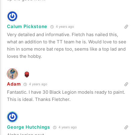
Calum Pickstone
4 years ago
Very detailed and informative. Fletch has nailed this,
what an addition to the TT team he is. Would love to see
him in some more bat reps too, seems like a top lad and
loves the hobby.
Adam
4 years ago
Fantastic. I have 30 Black Legion models ready to paint.
This is ideal. Thanks Fletcher.
George Hutchings
4 years ago