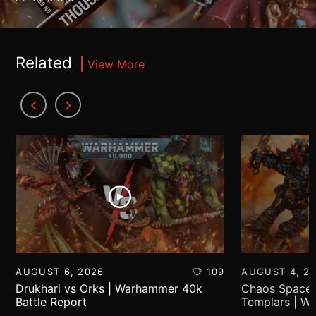
Related
View More
AUGUST 6, 2026
109
AUGUST 4, 2
Drukhari vs Orks | Warhammer 40k
Chaos Space 
Battle Report
Templars | W
Report