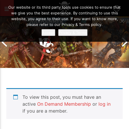
MAY 29, 2024
121
Our website or its third party tools use cookies to ensure that
we give you the best experience. By continuing to use this
website, you agree to their use. If you want to know more,
please refer to our Privacy & Terms policy.
Accept
Privacy & Terms
Chaos Space M
To view this post, you must have an
Drukhari vs Orks | Warhammer 40k
Templars | Wa
Battle Report
Report
active
On Demand Membership
or
log in
if you are a member.