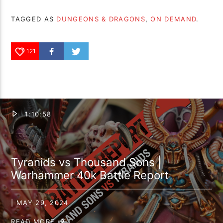
TAGGED AS
DUNGEONS & DRAGONS
,
ON DEMAND
.
121
1:10:58
Tyranids vs Thousand Sons |
Warhammer 40k Battle Report
| MAY 29, 2024
READ MORE