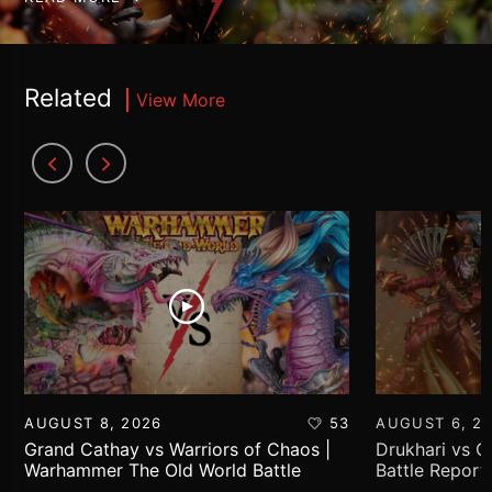
Related
View More
AUGUST 8, 2026
53
AUGUST 6, 2
Grand Cathay vs Warriors of Chaos |
Drukhari vs 
Warhammer The Old World Battle
Battle Report
Report