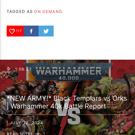
TAGGED AS
ON DEMAND
.
117
1:08:23
*NEW ARMY!* Black Templars vs Orks
| Warhammer 40k Battle Report
| JULY 22, 2024
READ MORE