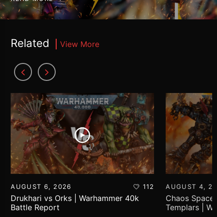
Related
View More
AUGUST 6, 2026
112
AUGUST 4, 2
Drukhari vs Orks | Warhammer 40k
Chaos Space 
Battle Report
Templars | W
Report