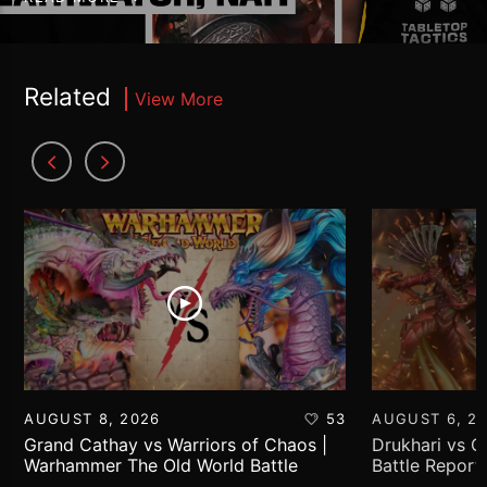
Related
View More
AUGUST 8, 2026
53
AUGUST 6, 2
Grand Cathay vs Warriors of Chaos |
Drukhari vs 
Warhammer The Old World Battle
Battle Report
Report