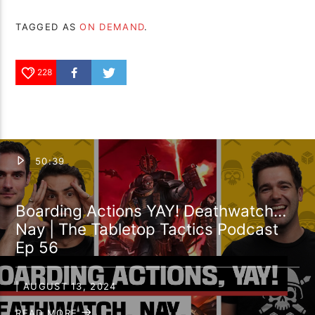
TAGGED AS
ON DEMAND
.
228
50:39
Boarding Actions YAY! Deathwatch…
Nay | The Tabletop Tactics Podcast
Ep 56
| AUGUST 13, 2024
READ MORE