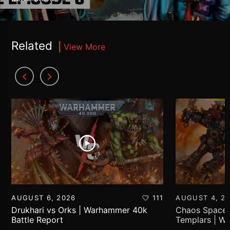
Related
View More
AUGUST 6, 2026
111
AUGUST 4, 2
Drukhari vs Orks | Warhammer 40k
Chaos Space 
Battle Report
Templars | W
Report