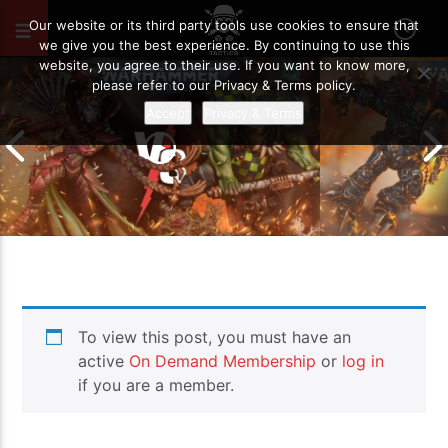
OCTOBER 24, 2024
129
Our website or its third party tools use cookies to ensure that
we give you the best experience. By continuing to use this
website, you agree to their use. If you want to know more,
please refer to our Privacy & Terms policy.
Accept
Privacy & Terms
Chaos Space M
To view this post, you must have an
Drukhari vs Orks | Warhammer 40k
Templars | Wa
Battle Report
Report
active
On Demand Membership
or
log in
if you are a member.