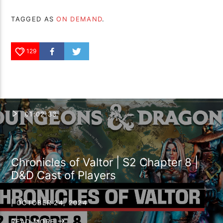
TAGGED AS
ON DEMAND
.
129
01:02:33
Chronicles of Valtor | S2 Chapter 8 |
D&D Cast of Players
| OCTOBER 24, 2024
READ MORE