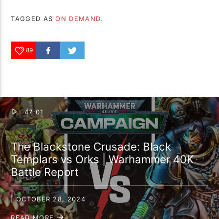
TAGGED AS
ON DEMAND
.
89
47:01
The Blackstone Crusade: Black
Templars vs Orks | Warhammer 40K
Battle Report
| OCTOBER 28, 2024
READ MORE