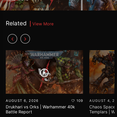
Related
View More
AUGUST 6, 2026
109
AUGUST 4, 2
Drukhari vs Orks | Warhammer 40k
Chaos Space 
Battle Report
Templars | W
Report