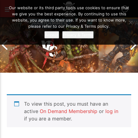
OCTOBER 28, 2024
89
Our website or its third party tools use cookies to ensure that
we give you the best experience. By continuing to use this
website, you agree to their use. If you want to know more,
please refer to our Privacy & Terms policy.
Accept
Privacy & Terms
Chaos Space M
To view this post, you must have an
Drukhari vs Orks | Warhammer 40k
Templars | Wa
Battle Report
Report
active
On Demand Membership
or
log in
if you are a member.