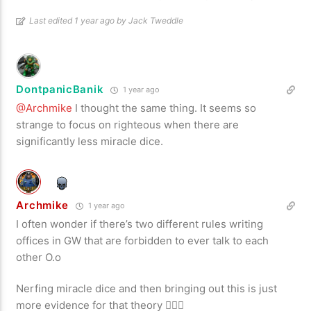
Last edited 1 year ago by Jack Tweddle
DontpanicBanik
1 year ago
@Archmike
I thought the same thing. It seems so
strange to focus on righteous when there are
significantly less miracle dice.
Archmike
1 year ago
I often wonder if there’s two different rules writing
offices in GW that are forbidden to ever talk to each
other O.o
Nerfing miracle dice and then bringing out this is just
more evidence for that theory 🤦🏻‍♂️