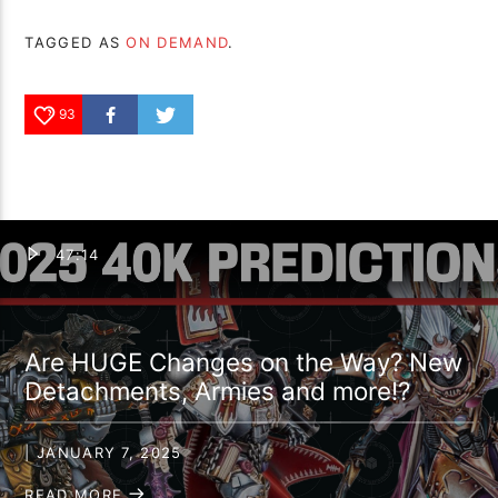
TAGGED AS
ON DEMAND
.
93
47:14
Are HUGE Changes on the Way? New
Detachments, Armies and more!?
| JANUARY 7, 2025
READ MORE