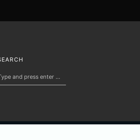
SEARCH
 2026
TABLETOP TACTICS
. ALL RIGHTS RESERVED.
PRIVACY & TERMS
.
C