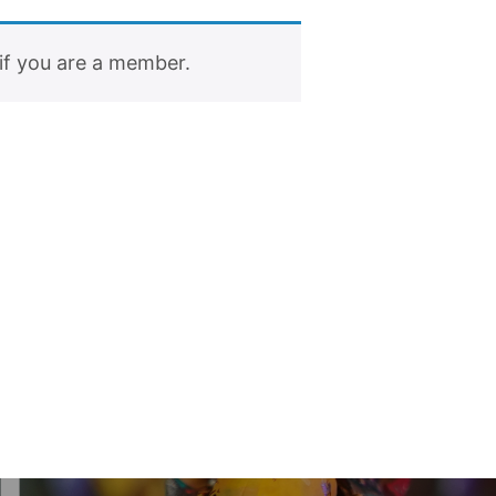
if you are a member.