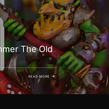
ammer The Old
READ MORE