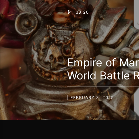
38:20
Empire of Ma
World Battle 
| FEBRUARY 3, 2025