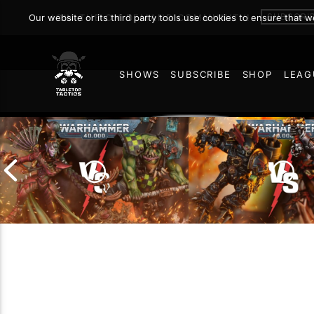
SUBSCRI
Our website or its third party tools use cookies to ensure that 
JOIN THE ON DEMAND COMMUNITY!
SHOWS
SUBSCRIBE
SHOP
LEAG
57
Chaos Space Marin
Drukhari vs Orks |
Black Templars |
Warhammer 40k Battle
Warhammer 40k Ba
Report
Report