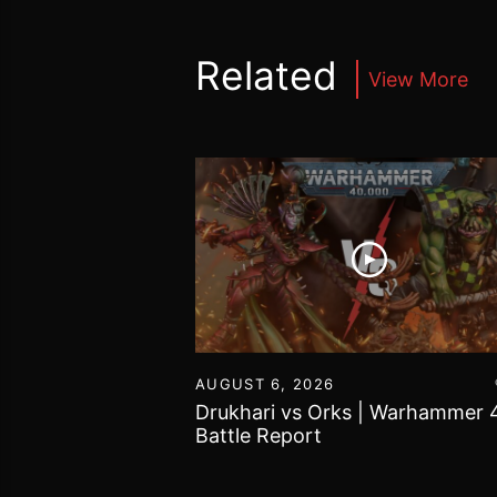
Related
View More
16
AUGUST 6, 2026
vs Chaos Daemons
Drukhari vs Orks | Warhammer 
attle Report
Battle Report