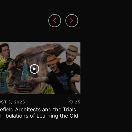
ST 3, 2026
25
AUGUST 1, 2026
lefield Architects and the Trials
Ultramarines vs T
Tribulations of Learning the Old
Warhammer 40k B
d!