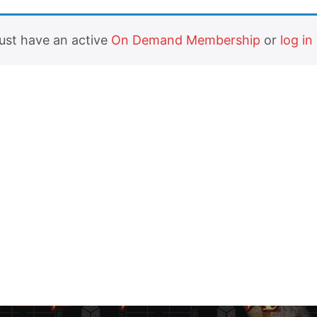
must have an active
On Demand Membership
or
log in