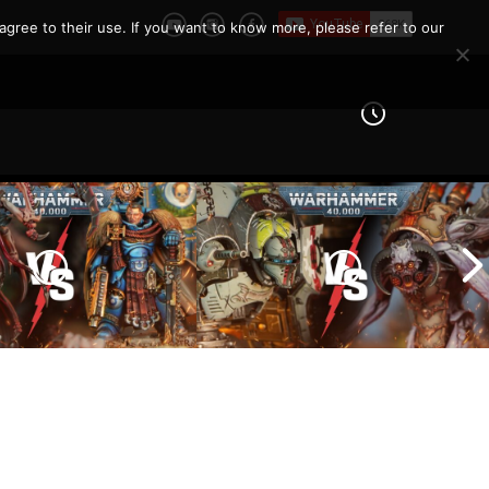
agree to their use. If you want to know more, please refer to our
Imperial Knights vs Chaos
ines vs Tyranids |
Space Marines |
er 40k Battle
Warhammer 40k Battle
Report