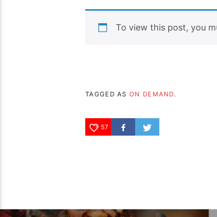
To view this post, you 
TAGGED AS
ON DEMAND
.
57