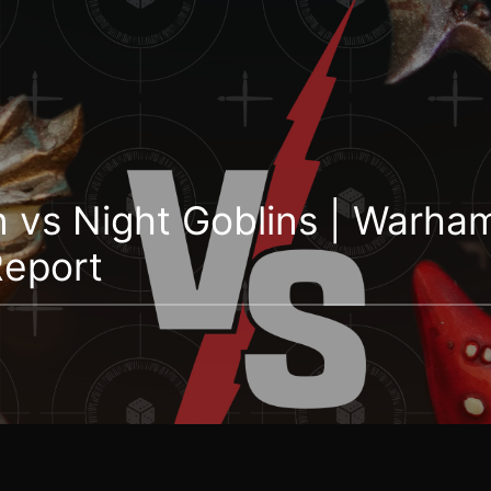
n vs Night Goblins | Warh
Report