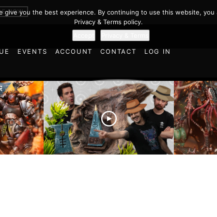
BE NOW
we give you the best experience. By continuing to use this website, you 
Privacy & Terms policy.
Accept
Privacy & Terms
UE
EVENTS
ACCOUNT
CONTACT
LOG IN
es vs
Battlefield Architects and
Ultramar
ttle
the Trials and Tribulations
Warhamm
of Learning the Old World!
Report