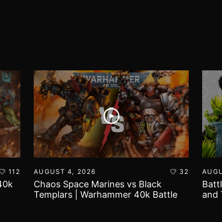
112
AUGUST 4, 2026
32
AUGU
40k
Chaos Space Marines vs Black
Batt
Templars | Warhammer 40k Battle
and 
Report
Worl