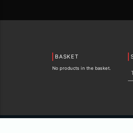
BASKET
No products in the basket.
© 2015 -