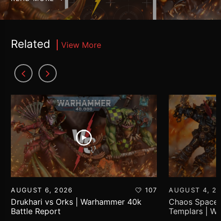
Related
View More
AUGUST 6, 2026
107
AUGUST 4, 2
Drukhari vs Orks | Warhammer 40k
Chaos Space 
Battle Report
Templars | W
Report