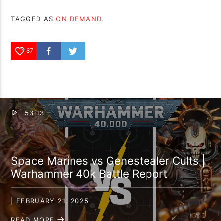
TAGGED AS
ON DEMAND
.
87
53:13
Space Marines vs Genestealer Cults |
Warhammer 40k Battle Report
| FEBRUARY 21, 2025
READ MORE