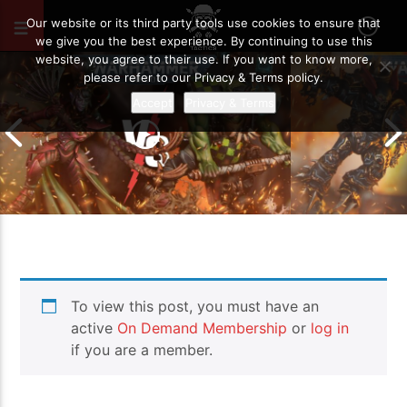
FEBRUARY 21, 2025
87
Our website or its third party tools use cookies to ensure that
we give you the best experience. By continuing to use this
website, you agree to their use. If you want to know more,
please refer to our Privacy & Terms policy.
Accept
Privacy & Terms
Chaos Space M
To view this post, you must have an
Drukhari vs Orks | Warhammer 40k
Templars | Wa
Battle Report
Report
active
On Demand Membership
or
log in
if you are a member.