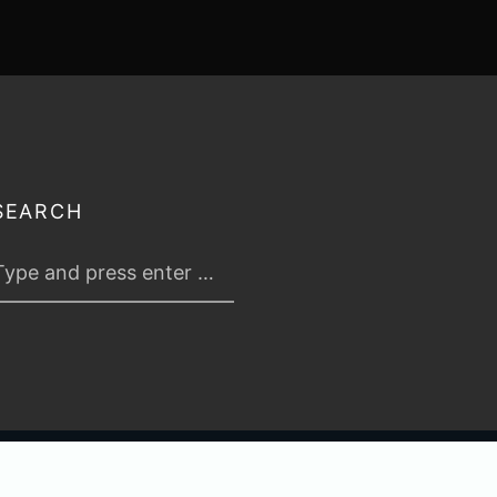
SEARCH
 2026
TABLETOP TACTICS
. ALL RIGHTS RESERVED.
PRIVACY & TERMS
.
C