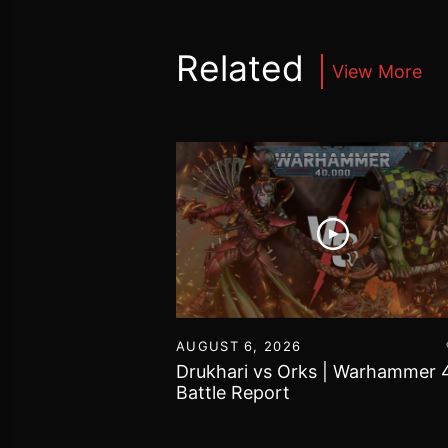
Related
View More
16
AUGUST 6, 2026
vs Chaos Daemons
Drukhari vs Orks | Warhammer 
attle Report
Battle Report