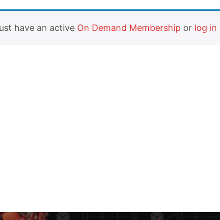
must have an active
On Demand Membership
or
log in