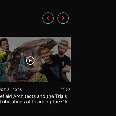
ST 3, 2026
23
AUGUST 1, 2026
lefield Architects and the Trials
Ultramarines vs T
Tribulations of Learning the Old
Warhammer 40k B
d!