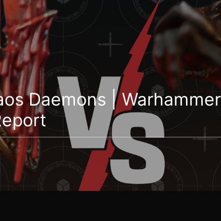
haos Daemons | Warhammer
Report