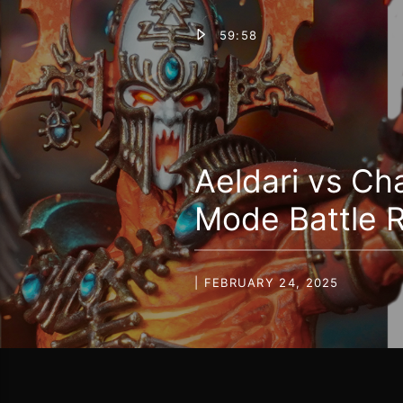
59:58
Aeldari vs C
Mode Battle 
| FEBRUARY 24, 2025