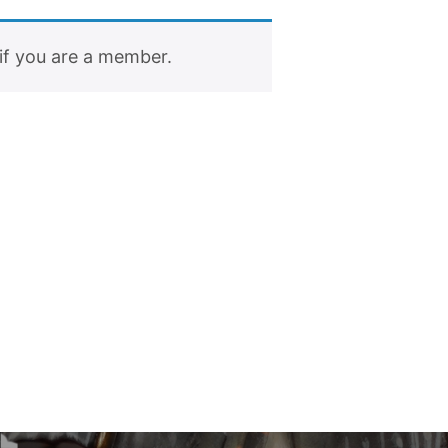
if you are a member.