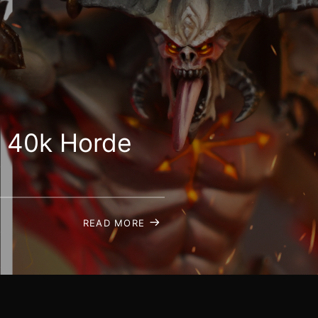
 40k Horde
READ MORE