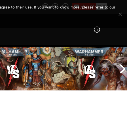
r 40k?
agree to their use. If you want to know more, please refer to our
Imperial Knights vs Chaos
ines vs Tyranids |
Space Marines |
er 40k Battle
Warhammer 40k Battle
Report