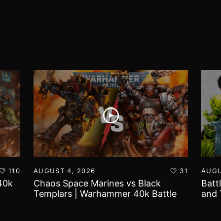
110
AUGUST 4, 2026
31
AUGU
40k
Chaos Space Marines vs Black
Batt
Templars | Warhammer 40k Battle
and 
Report
Worl