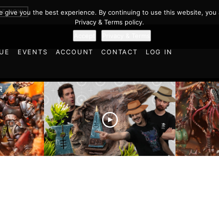
 in Warhamme
BE NOW
we give you the best experience. By continuing to use this website, you 
Privacy & Terms policy.
Accept
Privacy & Terms
UE
EVENTS
ACCOUNT
CONTACT
LOG IN
es vs
Battlefield Architects and
Ultramar
ttle
the Trials and Tribulations
Warhamm
of Learning the Old World!
Report