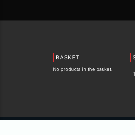
BASKET
No products in the basket.
© 2015 -