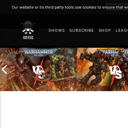
Secrets
SUBSCRI
Our website or its third party tools use cookies to ensure that 
JOIN THE ON DEMAND COMMUNITY!
SHOWS
SUBSCRIBE
SHOP
LEAG
FEBRUARY 24, 2025
81
Chaos Space Marin
Drukhari vs Orks |
Black Templars |
Warhammer 40k Battle
Warhammer 40k Ba
Report
Report