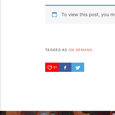
To view this post, you 
TAGGED AS
ON DEMAND
.
81