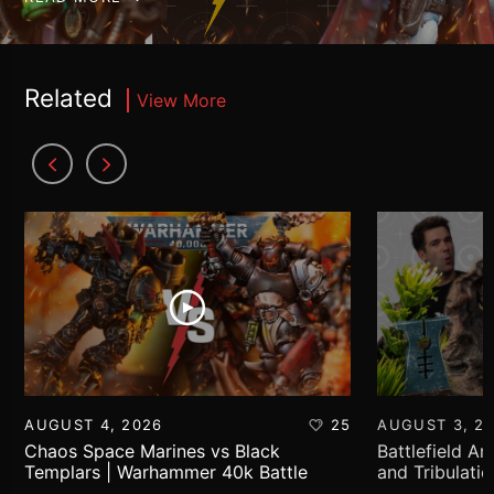
Related
View More
AUGUST 4, 2026
25
AUGUST 3, 2
Chaos Space Marines vs Black
Battlefield Ar
Templars | Warhammer 40k Battle
and Tribulati
Report
World!