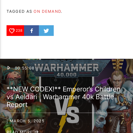
TAGGED AS
ON DEMAND
.
238
00:55:08
**NEW CODEX!** Emperor’s Children
vs Aeldari | Warhammer 40k Battle
Report
| MARCH 5, 2025
READ MORE