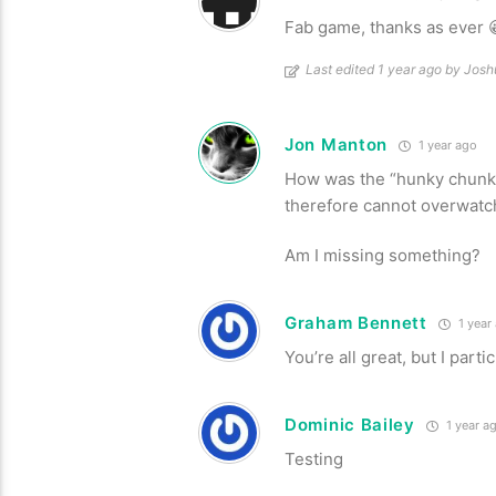
Fab game, thanks as ever 
Last edited 1 year ago by Jos
Jon Manton
1 year ago
How was the “hunky chunk” 
therefore cannot overwatc
Am I missing something?
Graham Bennett
1 year
You’re all great, but I part
Dominic Bailey
1 year a
Testing