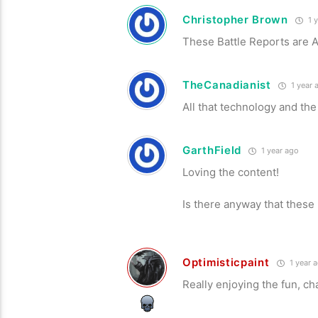
Christopher Brown
1 y
These Battle Reports are 
TheCanadianist
1 year 
All that technology and the
GarthField
1 year ago
Loving the content!
Is there anyway that these
Optimisticpaint
1 year 
Really enjoying the fun, c