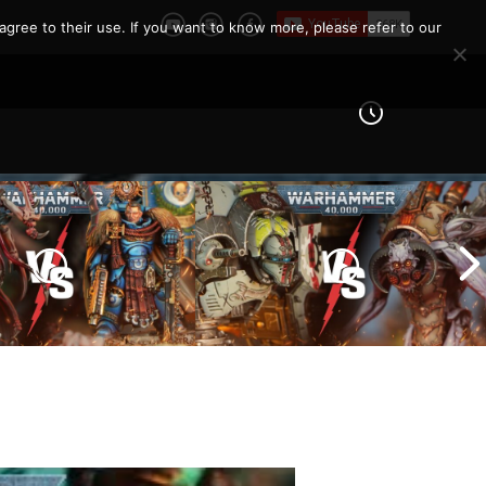
agree to their use. If you want to know more, please refer to our
Imperial Knights vs Chaos
ines vs Tyranids |
Space Marines |
er 40k Battle
Warhammer 40k Battle
Report