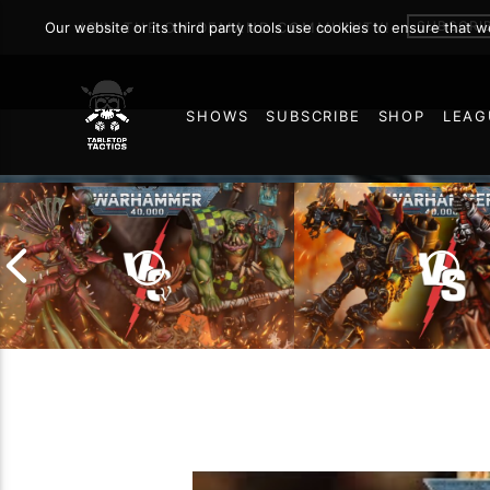
SUBSCRI
Our website or its third party tools use cookies to ensure that 
JOIN THE ON DEMAND COMMUNITY!
SHOWS
SUBSCRIBE
SHOP
LEAG
76
Chaos Space Marin
Drukhari vs Orks |
Black Templars |
Warhammer 40k Battle
Warhammer 40k Ba
Report
Report