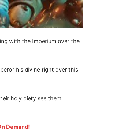
ing with the Imperium over the
ror his divine right over this
their holy piety see them
 On Demand!