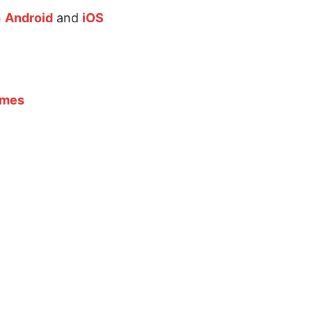
n
Android
and
iOS
ames