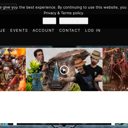
BE NOW
we give you the best experience. By continuing to use this website, you 
Privacy & Terms policy.
Accept
Privacy & Terms
UE
EVENTS
ACCOUNT
CONTACT
LOG IN
es vs
Battlefield Architects and
Ultramar
ttle
the Trials and Tribulations
Warhamm
of Learning the Old World!
Report