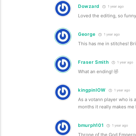
Dowzard
1 year ago
Loved the editing, so funny
George
1 year ago
This has me in stitches! Br
Fraser Smith
1 year ago
What an ending! 🤣
kingpinIOW
1 year ago
As a votann player who is
months it really makes m
bmurph101
1 year ago
Throne of the God Emperor,