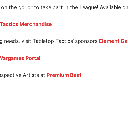
on the go, or to take part in the League! Available o
 Tactics Merchandise
g needs, visit Tabletop Tactics’ sponsors
Element G
Wargames Portal
espective Artists at
Premium Beat