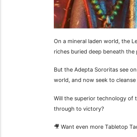
On a mineral laden world, the L
riches buried deep beneath the p
But the Adepta Sororitas see on
world, and now seek to cleanse
Will the superior technology of t
through to victory?
🎥 Want even more Tabletop Tac