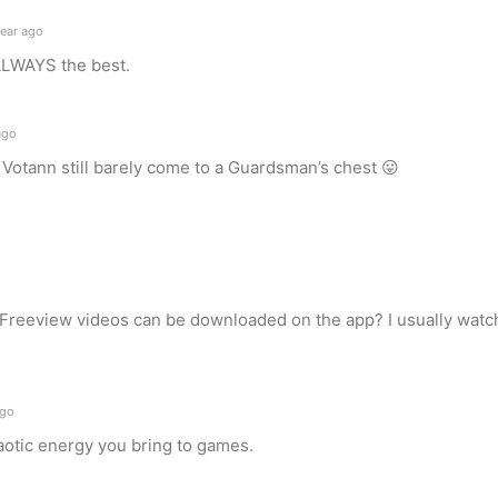
ear ago
ALWAYS the best.
ago
 Votann still barely come to a Guardsman’s chest 😛
 Freeview videos can be downloaded on the app? I usually watch 
ago
haotic energy you bring to games.