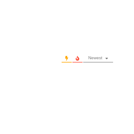
Newest