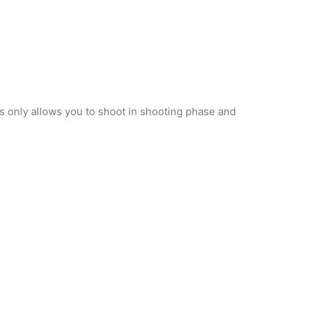
s only allows you to shoot in shooting phase and