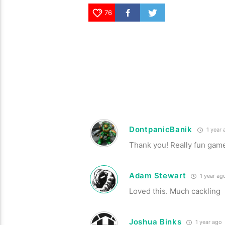
76
DontpanicBanik
1 year 
Thank you! Really fun gam
Adam Stewart
1 year ag
Loved this. Much cackling
Joshua Binks
1 year ago