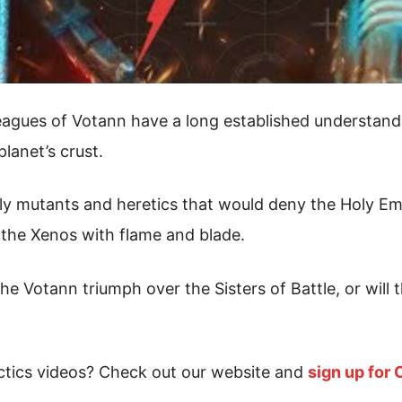
eagues of Votann have a long established understand
lanet’s crust.
ly mutants and heretics that would deny the Holy Empe
 the Xenos with flame and blade.
he Votann triumph over the Sisters of Battle, or will 
tics videos? Check out our website and
sign up for