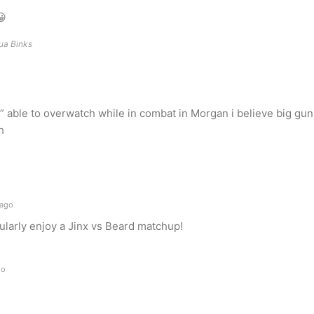
😀
hua Binks
able to overwatch while in combat in Morgan i believe big gun
h
 ago
icularly enjoy a Jinx vs Beard matchup!
go