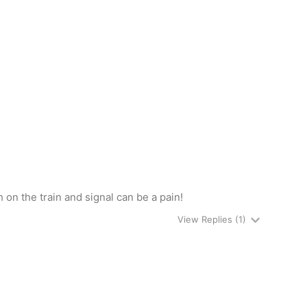
on the train and signal can be a pain!
View Replies
(1)