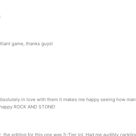
.
illiant game, thanks guys!
 absolutely in love with them it makes me happy seeing how ma
e happy ROCK AND STONE!
 the editing for this one was S-Tier lol. Had me audibly cacklin