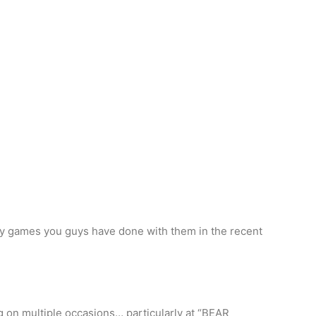
ny games you guys have done with them in the recent
g on multiple occasions… particularly at “BEAR