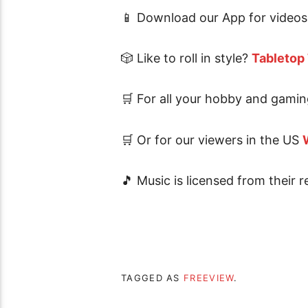
📱 Download our App for videos 
🎲 Like to roll in style?
Tabletop
🛒 For all your hobby and gamin
🛒 Or for our viewers in the US
🎵 Music is licensed from their r
TAGGED AS
FREEVIEW
.