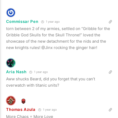
Commissar Pen
1 year ago
torn between 2 of my armies, settled on “Gribble for the
Gribble God Skulls for the Skull Throne!” loved the
showcase of the new detachment for the nids and the
new knights rules! @Jinx rocking the ginger hair!
Aria Nash
1 year ago
Aww shucks Beard, did you forget that you can’t
overwatch with titanic units?
Thomas Azula
1 year ago
More Chaos = More Love