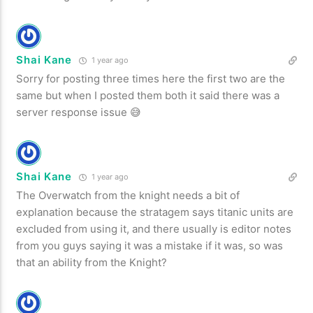
Shai Kane
1 year ago
Sorry for posting three times here the first two are the
same but when I posted them both it said there was a
server response issue 😅
Shai Kane
1 year ago
The Overwatch from the knight needs a bit of
explanation because the stratagem says titanic units are
excluded from using it, and there usually is editor notes
from you guys saying it was a mistake if it was, so was
that an ability from the Knight?