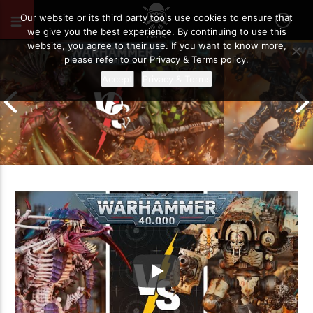
JUNE 7, 2025
84
Our website or its third party tools use cookies to ensure that
we give you the best experience. By continuing to use this
website, you agree to their use. If you want to know more,
please refer to our Privacy & Terms policy.
Accept
Privacy & Terms
Chaos Space M
Drukhari vs Orks | Warhammer 40k
Templars | Wa
Battle Report
Report