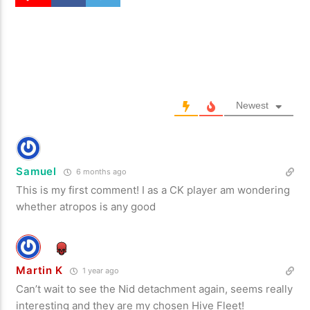
Newest
Samuel
6 months ago
This is my first comment! I as a CK player am wondering
whether atropos is any good
Martin K
1 year ago
Can’t wait to see the Nid detachment again, seems really
interesting and they are my chosen Hive Fleet!