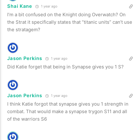
Shai Kane
1 year ago
I’m a bit confused on the Knight doing Overwatch? On
the Strat it specifically states that “titanic units” can’t use
the stratagem?
Jason Perkins
1 year ago
Did Katie forget that being in Synapse gives you 1 S?
Jason Perkins
1 year ago
I think Katie forgot that synapse gives you 1 strength in
combat. That would make a synapse trygon S11 and all
of the warriors S6