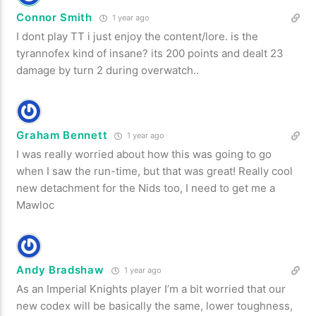
Connor Smith
1 year ago
I dont play TT i just enjoy the content/lore. is the
tyrannofex kind of insane? its 200 points and dealt 23
damage by turn 2 during overwatch..
Graham Bennett
1 year ago
I was really worried about how this was going to go
when I saw the run-time, but that was great! Really cool
new detachment for the Nids too, I need to get me a
Mawloc
Andy Bradshaw
1 year ago
As an Imperial Knights player I’m a bit worried that our
new codex will be basically the same, lower toughness,