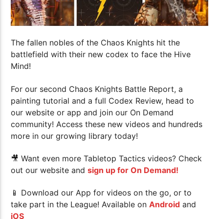
The fallen nobles of the Chaos Knights hit the
battlefield with their new codex to face the Hive
Mind!
For our second Chaos Knights Battle Report, a
painting tutorial and a full Codex Review, head to
our website or app and join our On Demand
community! Access these new videos and hundreds
more in our growing library today!
🎥 Want even more Tabletop Tactics videos? Check
out our website and
sign up for On Demand!
📱 Download our App for videos on the go, or to
take part in the League! Available on
Android
and
iOS