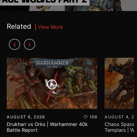
Related
View More
AUGUST 6, 2026
109
AUGUST 4, 2
Drukhari vs Orks | Warhammer 40k
Chaos Space 
Battle Report
Templars | W
Report