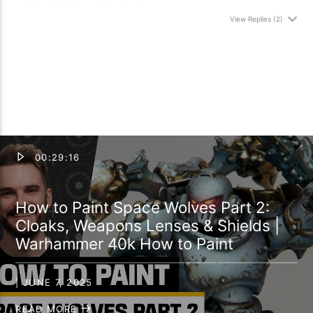
View Replies
(2)
00:29:16
How to Paint Space Wolves Part 2:
Cloaks, Weapons Lenses & Shields |
Warhammer 40k How to Paint
| JUNE 7, 2025
READ MORE