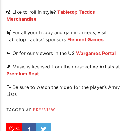
🎲 Like to roll in style?
Tabletop Tactics
Merchandise
🛒 For all your hobby and gaming needs, visit
Tabletop Tactics’ sponsors
Element Games
🛒 Or for our viewers in the US
Wargames Portal
🎵 Music is licensed from their respective Artists at
Premium Beat
📝 Be sure to watch the video for the player’s Army
Lists
TAGGED AS
FREEVIEW
.
84