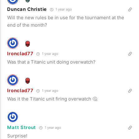
Duncan Christie
1 year ago
Will the new rules be in use for the tournament at the
end of the month?
Ironclad77
1 year ago
Was that a Titanic unit doing overwatch?
Ironclad77
1 year ago
Was it the Titanic unit firing overwatch 🤔
Matt Strout
1 year ago
Surprise!