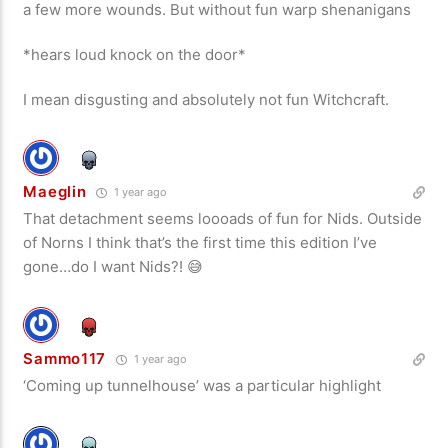
a few more wounds. But without fun warp shenanigans
*hears loud knock on the door*
I mean disgusting and absolutely not fun Witchcraft.
Maeglin
1 year ago
That detachment seems loooads of fun for Nids. Outside
of Norns I think that’s the first time this edition I’ve
gone…do I want Nids?! 😅
Sammo117
1 year ago
‘Coming up tunnelhouse’ was a particular highlight