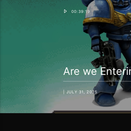
00:39:19
Are we Enteri
| JULY 31, 2025