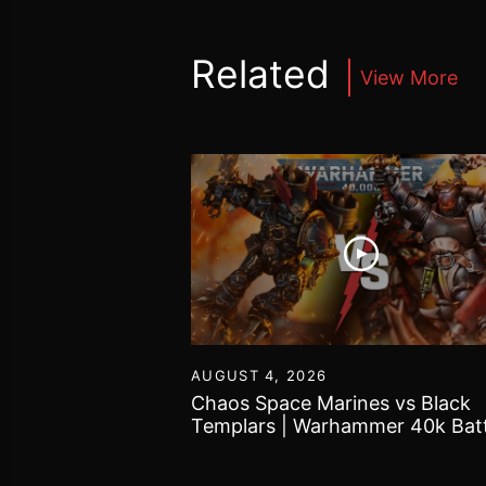
Related
View More
55
AUGUST 4, 2026
Tomb Kings |
Chaos Space Marines vs Black
 World Battle
Templars | Warhammer 40k Batt
Report