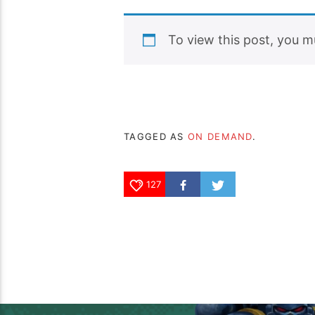
To view this post, you 
TAGGED AS
ON DEMAND
.
127