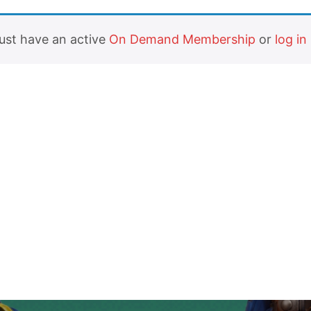
must have an active
On Demand Membership
or
log in