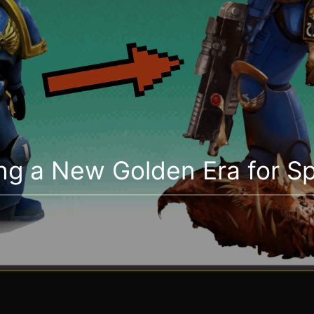
ng a New Golden Era for S