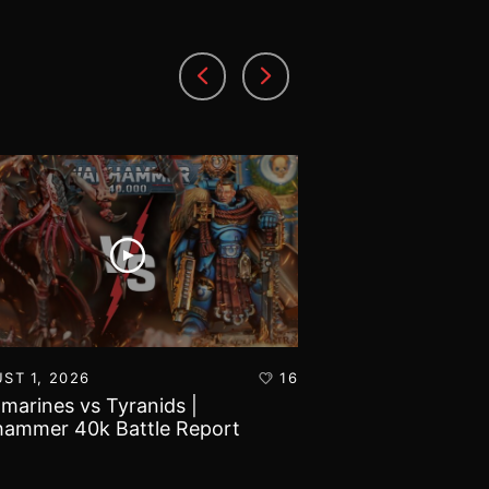
ST 1, 2026
16
JULY 30, 2026
amarines vs Tyranids |
Imperial Knights
ammer 40k Battle Report
Marines | Warha
Report