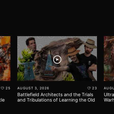
25
AUGUST 3, 2026
23
AUGU
Battlefield Architects and the Trials
Ultr
le
and Tribulations of Learning the Old
Warh
World!