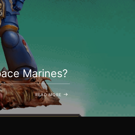
pace Marines?
READ MORE