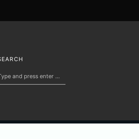
SEARCH
 2026
TABLETOP TACTICS
. ALL RIGHTS RESERVED.
PRIVACY & TERMS
.
C