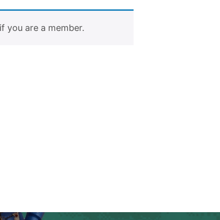
if you are a member.