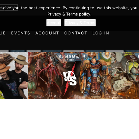
BE NOW
we give you the best experience. By continuing to use this website, you 
Privacy & Terms policy.
Accept
Privacy & Terms
UE
EVENTS
ACCOUNT
CONTACT
LOG IN
Imperial
cts and
Ultramarines vs Tyranids |
Space M
ulations
Warhammer 40k Battle
Warhamm
d World!
Report
Report