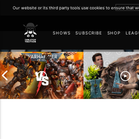
SUBSCRI
Our website or its third party tools use cookies to ensure that 
JOIN THE ON DEMAND COMMUNITY!
SHOWS
SUBSCRIBE
SHOP
LEAG
127
Chaos Space Marines vs
Black Templars |
Battlefield Archite
Warhammer 40k Battle
the Trials and Trib
Report
of Learning the Ol