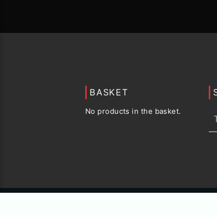
BASKET
No products in the basket.
© 2015 -