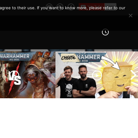
agree to their use. If you want to know more, please refer to our
 Knights vs Chaos
arines |
How To Not Be ‘THAT’ Guy
er 40k Battle
| The 10 Unwritten Rules of
Warhammer 40k