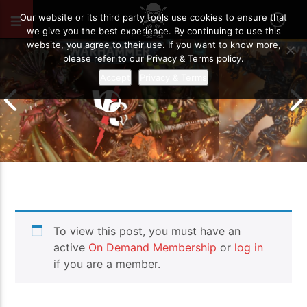
SEPTEMBER 6, 2025
129
Our website or its third party tools use cookies to ensure that
we give you the best experience. By continuing to use this
website, you agree to their use. If you want to know more,
please refer to our Privacy & Terms policy.
Accept
Privacy & Terms
Chaos Space M
To view this post, you must have an
Drukhari vs Orks | Warhammer 40k
Templars | Wa
Battle Report
Report
active
On Demand Membership
or
log in
if you are a member.