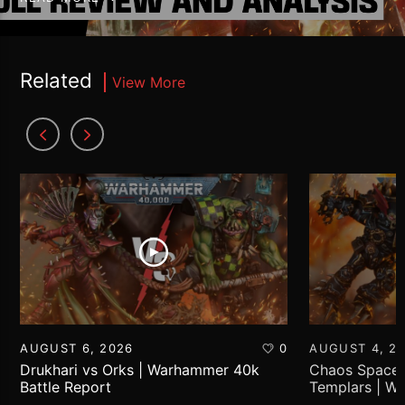
Related
View More
AUGUST 6, 2026
0
AUGUST 4, 2
Drukhari vs Orks | Warhammer 40k
Chaos Space 
Battle Report
Templars | W
Report