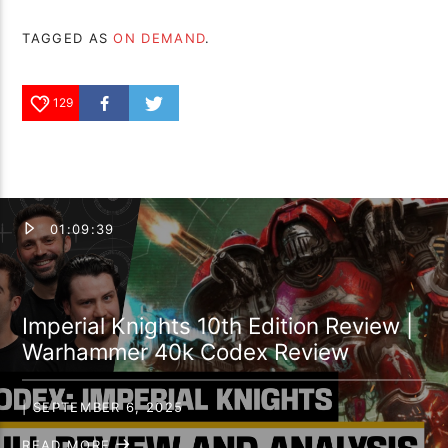
TAGGED AS
ON DEMAND
.
129
01:09:39
Imperial Knights 10th Edition Review |
Warhammer 40k Codex Review
| SEPTEMBER 6, 2025
READ MORE