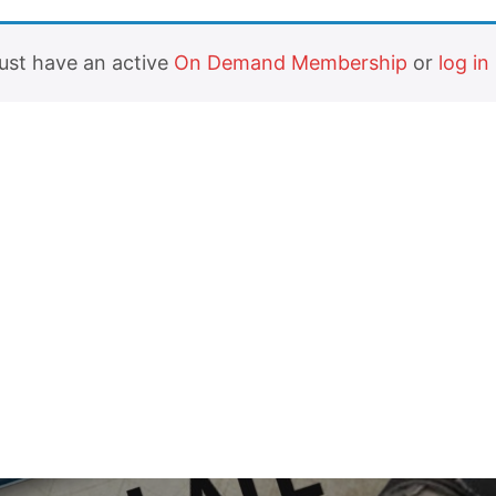
must have an active
On Demand Membership
or
log in