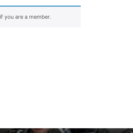
if you are a member.