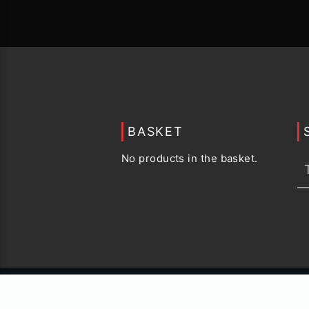
BASKET
No products in the basket.
© 2015 -