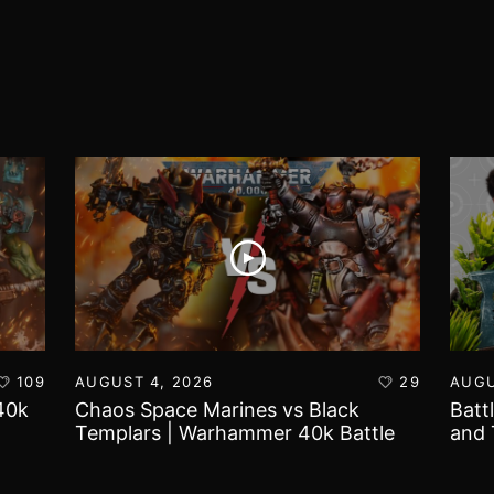
109
AUGUST 4, 2026
29
AUGU
40k
Chaos Space Marines vs Black
Batt
Templars | Warhammer 40k Battle
and 
Report
Worl