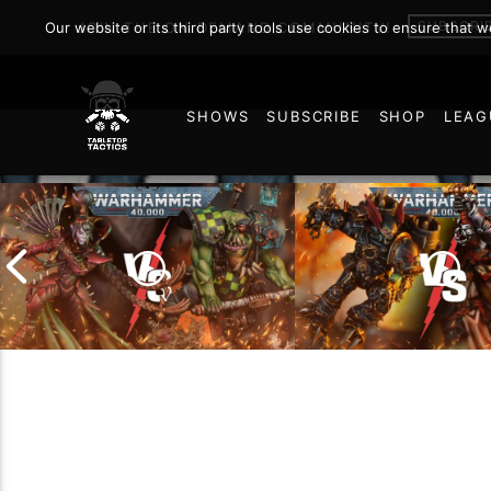
SUBSCRI
Our website or its third party tools use cookies to ensure that 
JOIN THE ON DEMAND COMMUNITY!
SHOWS
SUBSCRIBE
SHOP
LEAG
167
Chaos Space Marin
Drukhari vs Orks |
Black Templars |
Warhammer 40k Battle
Warhammer 40k Ba
Report
Report