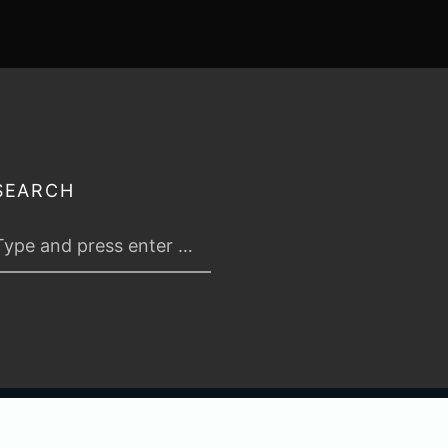
SEARCH
 2026
TABLETOP TACTICS
. ALL RIGHTS RESERVED.
PRIVACY & TERMS
.
C