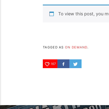
To view this post, you 
TAGGED AS
ON DEMAND
.
167