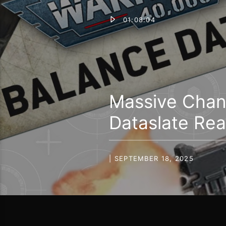
01:08:04
Massive Chan
Dataslate Rea
| SEPTEMBER 18, 2025