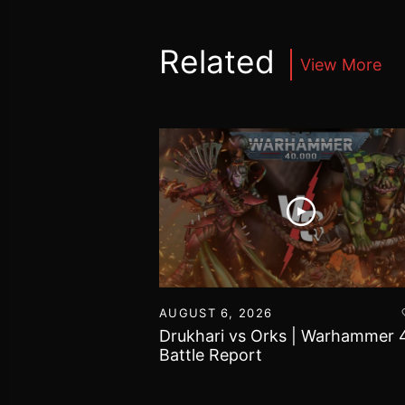
Related
View More
16
AUGUST 6, 2026
vs Chaos Daemons
Drukhari vs Orks | Warhammer 
attle Report
Battle Report