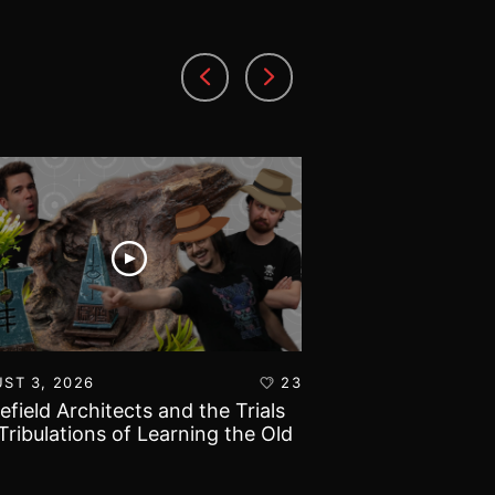
ST 3, 2026
23
AUGUST 1, 2026
lefield Architects and the Trials
Ultramarines vs T
Tribulations of Learning the Old
Warhammer 40k B
d!