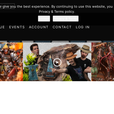
BE NOW
we give you the best experience. By continuing to use this website, you 
Privacy & Terms policy.
Accept
Privacy & Terms
UE
EVENTS
ACCOUNT
CONTACT
LOG IN
es vs
Battlefield Architects and
Ultramar
ttle
the Trials and Tribulations
Warhamm
of Learning the Old World!
Report