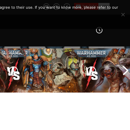
agree to their use. If you want to know more, please refer to our
Imperial Knights vs Chaos
ines vs Tyranids |
Space Marines |
er 40k Battle
Warhammer 40k Battle
Report