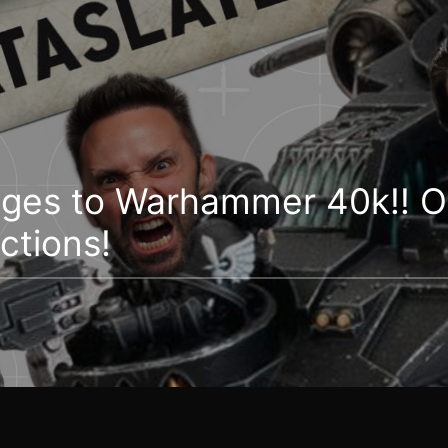
ges to Warhammer 40k!! O
ctions!