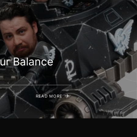
ur Balance
READ MORE