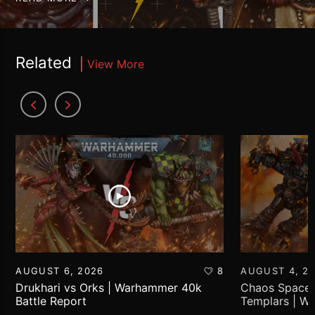
Related
View More
AUGUST 6, 2026
8
AUGUST 4, 2
Drukhari vs Orks | Warhammer 40k
Chaos Space 
Battle Report
Templars | W
Report