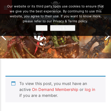
OCTOBER 13, 2025
83
Our website or its third party tools use cookies to ensure that
we give you the best experience. By continuing to use this
website, you agree to their use. If you want to know more,
please refer to our Privacy & Terms policy.
Accept
Privacy & Terms
Chaos Space M
To view this post, you must have an
Drukhari vs Orks | Warhammer 40k
Templars | Wa
Battle Report
Report
active
On Demand Membership
or
log in
if you are a member.