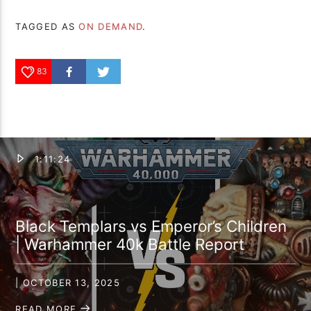
TAGGED AS
ON DEMAND
.
83
1:11:24
Black Templars vs Emperor’s Children
| Warhammer 40k Battle Report
| OCTOBER 13, 2025
READ MORE