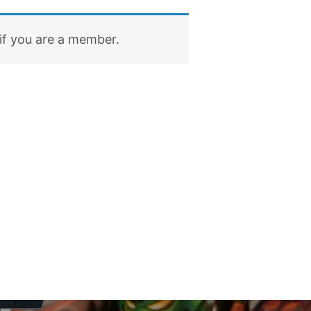
if you are a member.