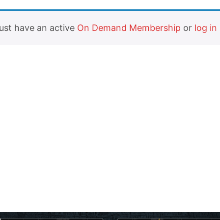
must have an active
On Demand Membership
or
log in