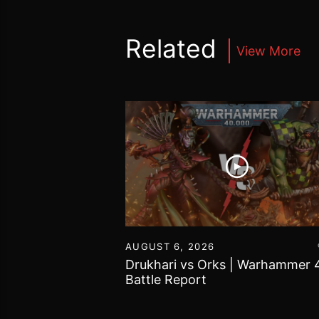
Related
View More
16
AUGUST 6, 2026
vs Chaos Daemons
Drukhari vs Orks | Warhammer 
attle Report
Battle Report