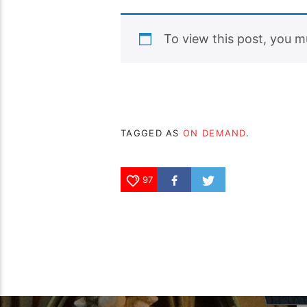
To view this post, you 
TAGGED AS
ON DEMAND
.
97