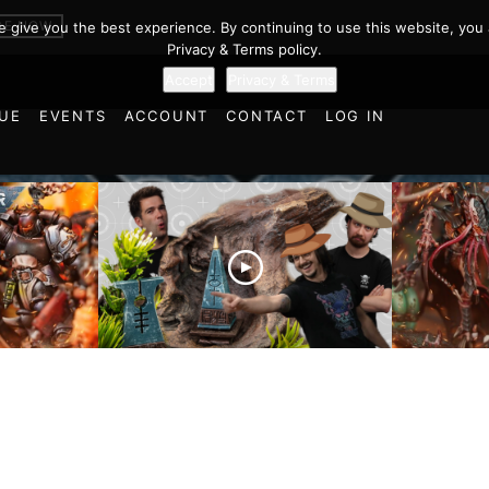
er 40k Battl
BE NOW
we give you the best experience. By continuing to use this website, you 
Privacy & Terms policy.
Accept
Privacy & Terms
UE
EVENTS
ACCOUNT
CONTACT
LOG IN
es vs
Battlefield Architects and
Ultramar
ttle
the Trials and Tribulations
Warhamm
of Learning the Old World!
Report