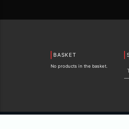
BASKET
No products in the basket.
© 2015 -