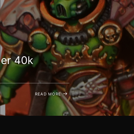
er 40k
READ MORE