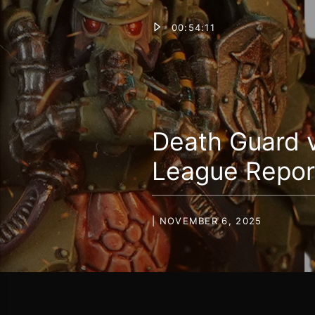
00:54:11
Death Guard 
League Repor
| NOVEMBER 6, 2025