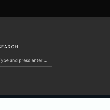
SEARCH
 2026
TABLETOP TACTICS
. ALL RIGHTS RESERVED.
PRIVACY & TERMS
.
C