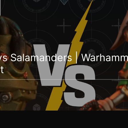
vs Salamanders | Warhamm
t