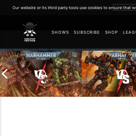
Warhamm
SUBSCRI
Our website or its third party tools use cookies to ensure that 
JOIN THE ON DEMAND COMMUNITY!
SHOWS
SUBSCRIBE
SHOP
LEAG
NOVEMBER 6, 2025
97
Chaos Space Marin
Drukhari vs Orks |
Black Templars |
Warhammer 40k Battle
Warhammer 40k Ba
Report
Report