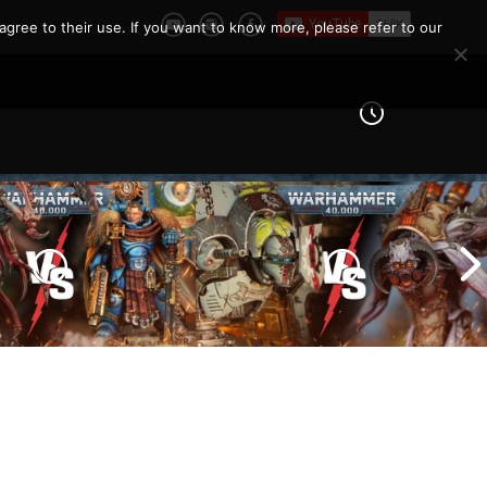
e Report
agree to their use. If you want to know more, please refer to our
Imperial Knights vs Chaos
ines vs Tyranids |
Space Marines |
er 40k Battle
Warhammer 40k Battle
Report