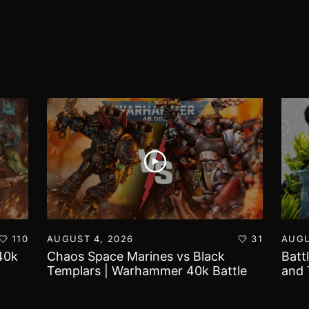
110
AUGUST 4, 2026
31
AUGU
40k
Chaos Space Marines vs Black
Batt
Templars | Warhammer 40k Battle
and 
Report
Worl