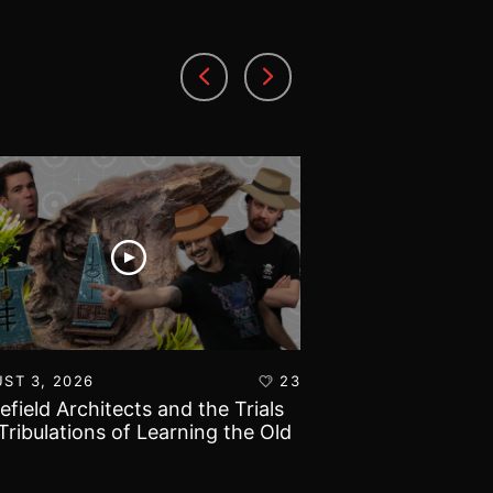
ST 3, 2026
23
AUGUST 1, 2026
lefield Architects and the Trials
Ultramarines vs T
Tribulations of Learning the Old
Warhammer 40k B
d!