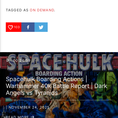
TAGGED AS
ON DEMAND
.
103
00:24:59
Spacehulk Boarding Actions |
Warhammer 40k Battle Report | Dark
Angels vs Tyranids
| NOVEMBER 24, 2025
READ MORE