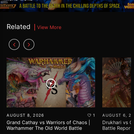
Related
View More
AUGUST 8, 2026
1
AUGUST 6, 2
Grand Cathay vs Warriors of Chaos |
Drukhari vs 
Warhammer The Old World Battle
Battle Report
Report