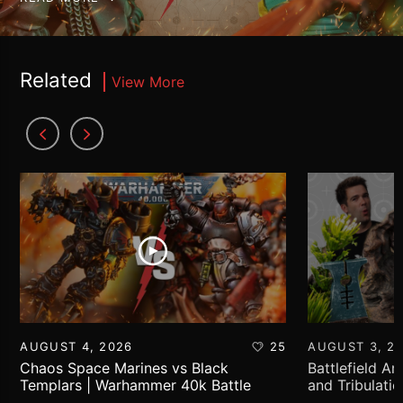
Related
View More
AUGUST 4, 2026
25
AUGUST 3, 2
Chaos Space Marines vs Black
Battlefield Ar
Templars | Warhammer 40k Battle
and Tribulati
Report
World!