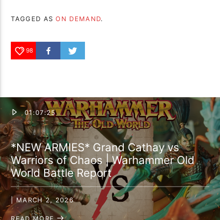
TAGGED AS
ON DEMAND
.
98
01:07:25
*NEW ARMIES* Grand Cathay vs
Warriors of Chaos | Warhammer Old
World Battle Report
| MARCH 2, 2026
READ MORE