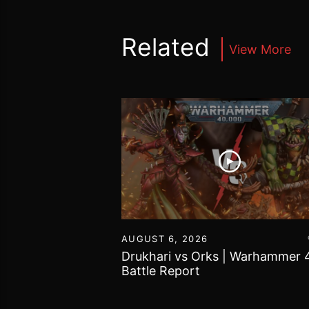
Related
View More
16
AUGUST 6, 2026
vs Chaos Daemons
Drukhari vs Orks | Warhammer 
attle Report
Battle Report