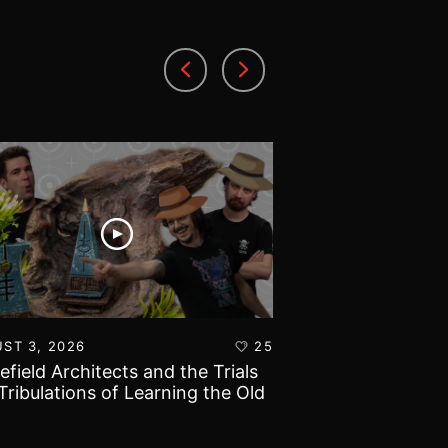
ST 3, 2026
25
AUGUST 1, 2026
lefield Architects and the Trials
Ultramarines vs T
Tribulations of Learning the Old
Warhammer 40k B
d!