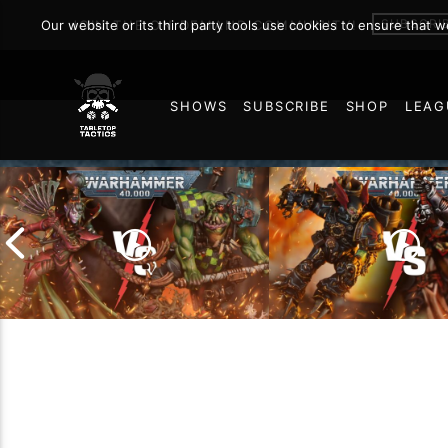
Warhamm
SUBSCRI
Our website or its third party tools use cookies to ensure that 
JOIN THE ON DEMAND COMMUNITY!
SHOWS
SUBSCRIBE
SHOP
LEAG
MARCH 12, 2026
90
Chaos Space Marin
Drukhari vs Orks |
Black Templars |
Warhammer 40k Battle
Warhammer 40k Ba
Report
Report