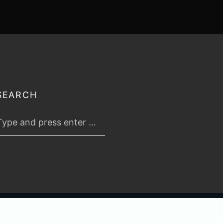
SEARCH
 2026
TABLETOP TACTICS
. ALL RIGHTS RESERVED.
PRIVACY & TERMS
.
C