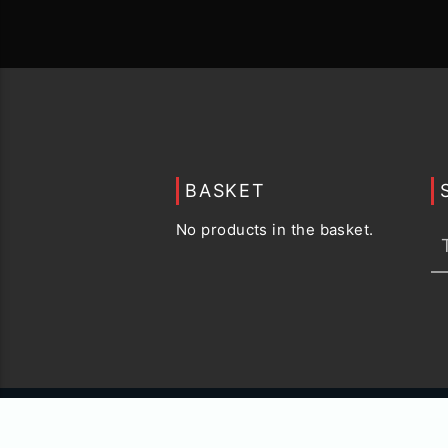
BASKET
No products in the basket.
© 2015 -