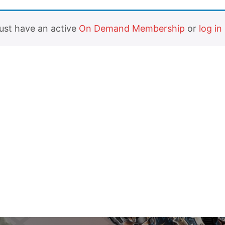
must have an active
On Demand Membership
or
log in