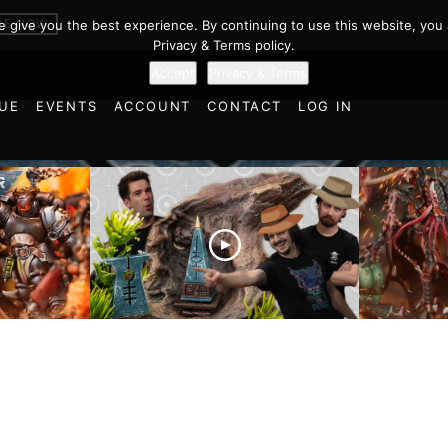
er 40k Battl
BE NOW
we give you the best experience. By continuing to use this website, you 
Privacy & Terms policy.
Accept
Privacy & Terms
UE
EVENTS
ACCOUNT
CONTACT
LOG IN
es vs
Battlefield Architects and
Ultramar
ttle
the Trials and Tribulations
Warhamm
of Learning the Old World!
Report