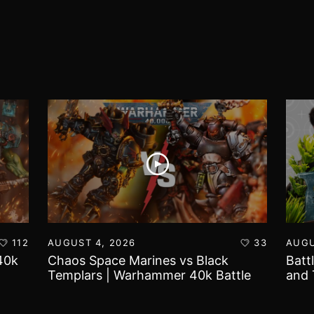
112
AUGUST 4, 2026
33
AUGU
40k
Chaos Space Marines vs Black
Batt
Templars | Warhammer 40k Battle
and 
Report
Worl