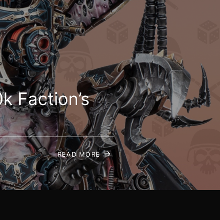
k Faction’s
READ MORE