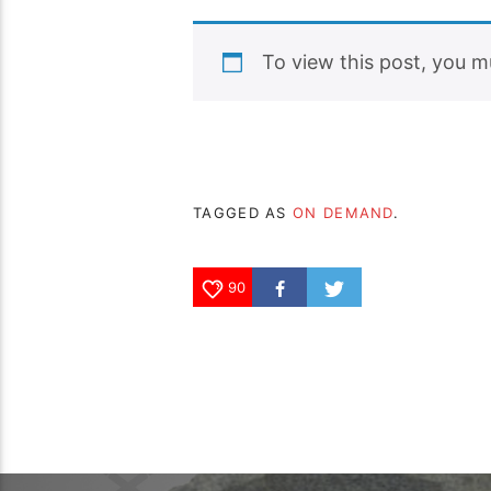
To view this post, you 
TAGGED AS
ON DEMAND
.
90