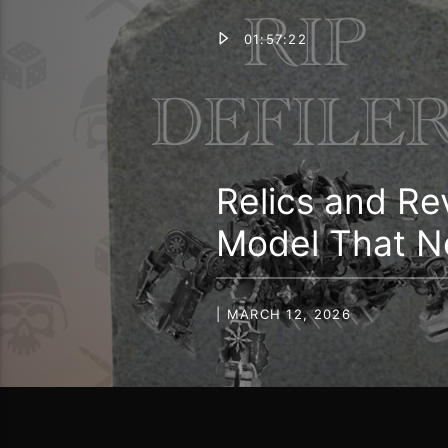
01:57:22
Relics and Re
Model That N
| MARCH 12, 2026