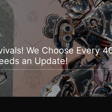
vivals! We Choose Every 40
eeds an Update!