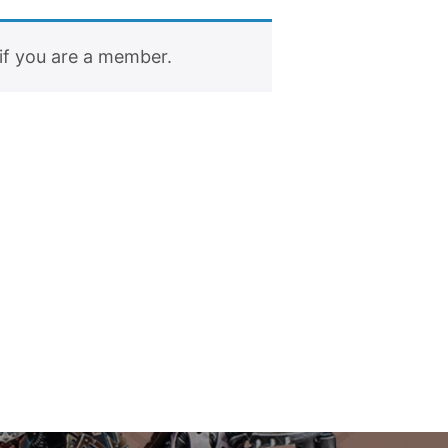
if you are a member.