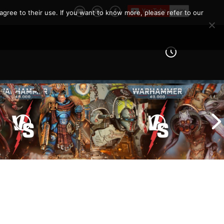
e Report
agree to their use. If you want to know more, please refer to our
Imperial Knights vs Chaos
ines vs Tyranids |
Space Marines |
er 40k Battle
Warhammer 40k Battle
Report