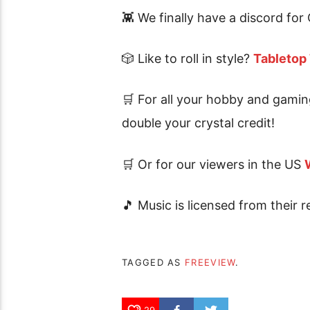
👾 We finally have a discord 
🎲 Like to roll in style?
Tabletop
🛒 For all your hobby and gamin
double your crystal credit!
🛒 Or for our viewers in the US
🎵 Music is licensed from their r
TAGGED AS
FREEVIEW
.
29