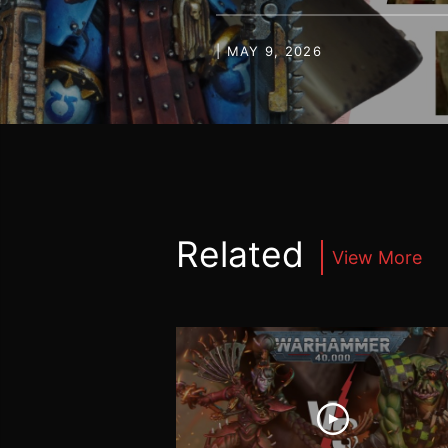
| MAY 9, 2026
Related
View More