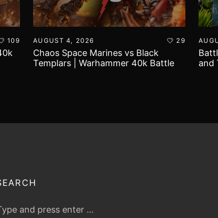
109
AUGUST 4, 2026
29
AUGU
40k
Chaos Space Marines vs Black
Batt
Templars | Warhammer 40k Battle
and 
Report
Worl
SEARCH