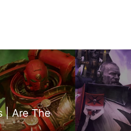
s | Are The