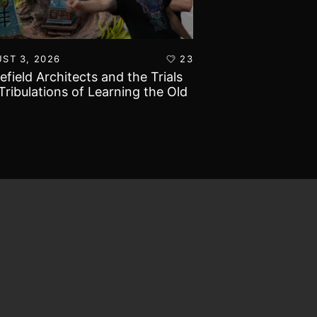
ST 3, 2026
23
AUGUST 1, 2026
lefield Architects and the Trials
Ultramarines vs T
Tribulations of Learning the Old
Warhammer 40k B
d!