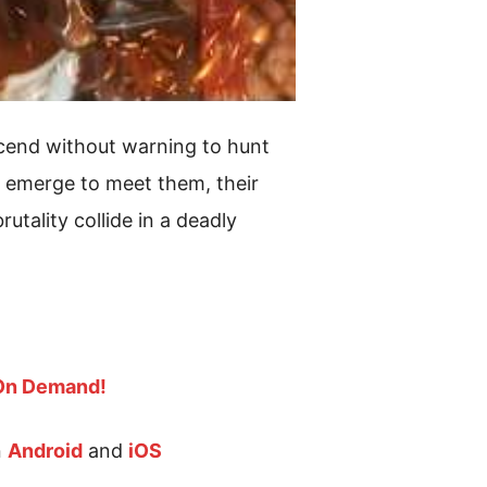
scend without warning to hunt
s emerge to meet them, their
tality collide in a deadly
 On Demand!
n
Android
and
iOS