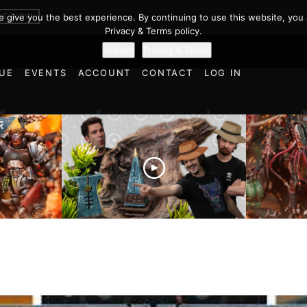
er 40k Battl
BE NOW
we give you the best experience. By continuing to use this website, you 
Privacy & Terms policy.
Accept
Privacy & Terms
UE
EVENTS
ACCOUNT
CONTACT
LOG IN
es vs
Battlefield Architects and
Ultramar
ttle
the Trials and Tribulations
Warhamm
of Learning the Old World!
Report