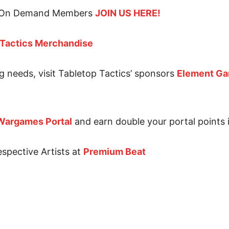
for On Demand Members
JOIN US HERE!
 Tactics Merchandise
g needs, visit Tabletop Tactics’ sponsors
Element G
Wargames Portal
and earn double your portal points i
espective Artists at
Premium Beat