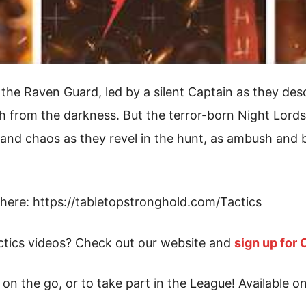
the Raven Guard, led by a silent Captain as they de
ath from the darkness. But the terror-born Night Lord
nd chaos as they revel in the hunt, as ambush and bru
here: https://tabletopstronghold.com/Tactics
tics videos? Check out our website and
sign up for
on the go, or to take part in the League! Available o