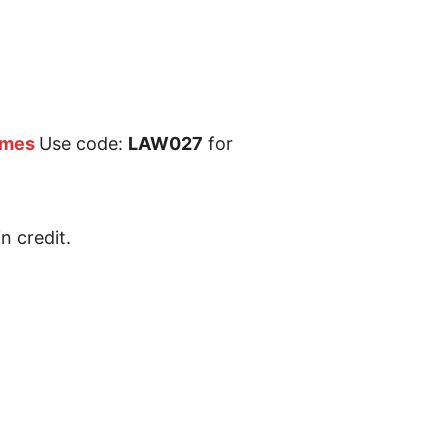
ames
Use code:
LAW027
for
n credit.