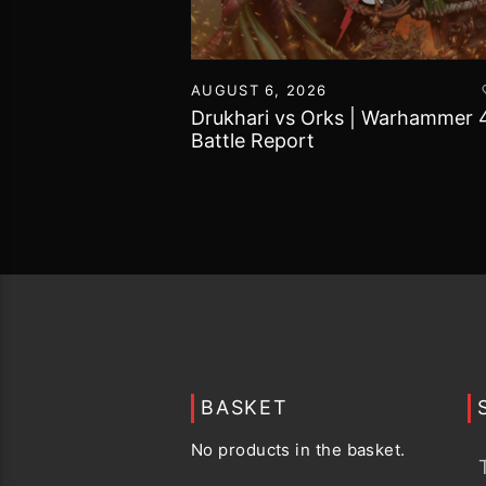
16
AUGUST 6, 2026
vs Chaos Daemons
Drukhari vs Orks | Warhammer 
attle Report
Battle Report
BASKET
No products in the basket.