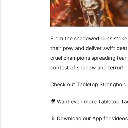
From the shadowed ruins strike 
their prey and deliver swift de
cruel champions spreading fear a
contest of shadow and terror!
Check out Tabletop Stronghold 
🎥 Want even more Tabletop Tac
📱 Download our App for videos 