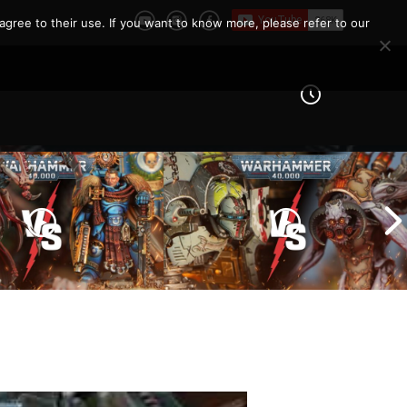
e Report
agree to their use. If you want to know more, please refer to our
Imperial Knights vs Chaos
ines vs Tyranids |
Space Marines |
er 40k Battle
Warhammer 40k Battle
Report