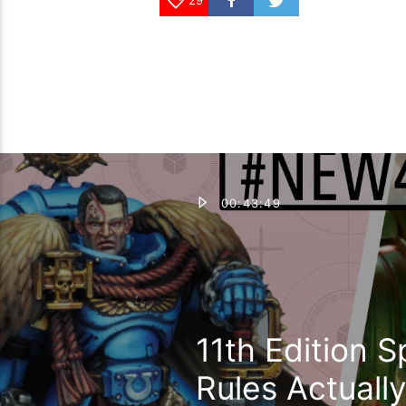
00:43:49
11th Edition 
Rules Actual