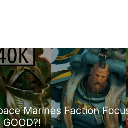
Space Marines Faction Focu
ly GOOD?!