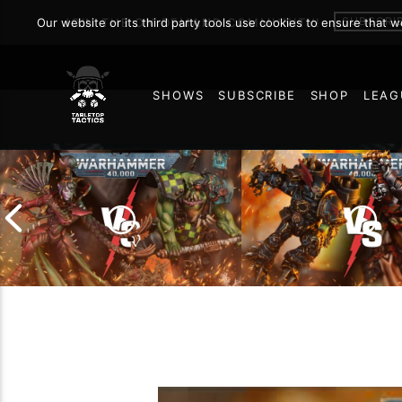
Warhamm
SUBSCRI
Our website or its third party tools use cookies to ensure that 
JOIN THE ON DEMAND COMMUNITY!
SHOWS
SUBSCRIBE
SHOP
LEAG
MAY 9, 2026
29
Chaos Space Marin
Drukhari vs Orks |
Black Templars |
Warhammer 40k Battle
Warhammer 40k Ba
Report
Report