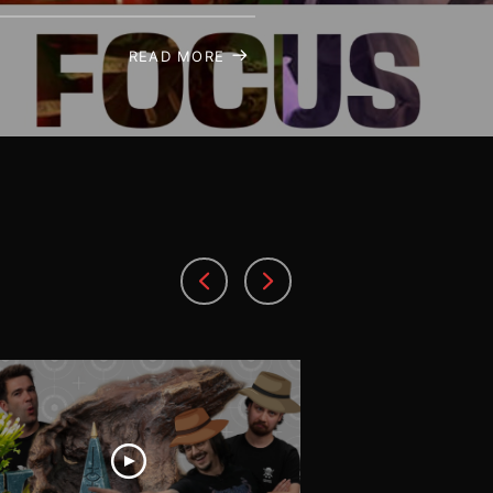
READ MORE