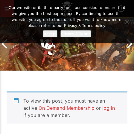
MAY 25, 2026
59
Our website or its third party tools use cookies to ensure that
we give you the best experience. By continuing to use this
website, you agree to their use. If you want to know more,
please refer to our Privacy & Terms policy.
Accept
Privacy & Terms
Chaos Space M
To view this post, you must have an
Drukhari vs Orks | Warhammer 40k
Templars | Wa
Battle Report
Report
active
On Demand Membership
or
log in
if you are a member.