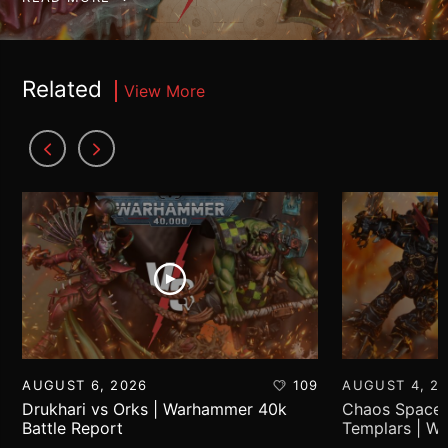
Related
View More
AUGUST 6, 2026
109
AUGUST 4, 2
Drukhari vs Orks | Warhammer 40k
Chaos Space 
Battle Report
Templars | W
Report