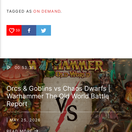
TAGGED AS
ON DEMAND
.
59
00:53:36
Orcs & Goblins vs Chaos Dwarfs |
Warhammer The Old World Battle
Report
| MAY 25, 2026
READ MORE