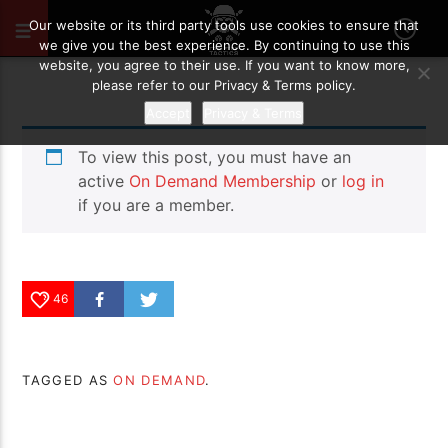
MAY 29, 2026
46
Our website or its third party tools use cookies to ensure that
we give you the best experience. By continuing to use this
website, you agree to their use. If you want to know more,
please refer to our Privacy & Terms policy.
Accept
Privacy & Terms
To view this post, you must have an
active
On Demand Membership
or
log in
if you are a member.
46
TAGGED AS
ON DEMAND
.