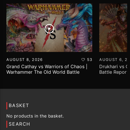
AUGUST 8, 2026
53
AUGUST 6, 2
Grand Cathay vs Warriors of Chaos |
Drukhari vs 
Warhammer The Old World Battle
Battle Report
Report
BASKET
No products in the basket.
SEARCH