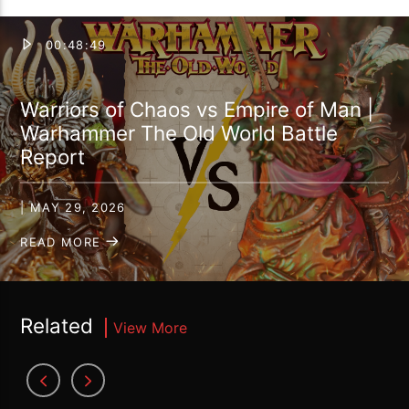
00:48:49
Warriors of Chaos vs Empire of Man |
Warhammer The Old World Battle
Report
| MAY 29, 2026
READ MORE
Related
View More