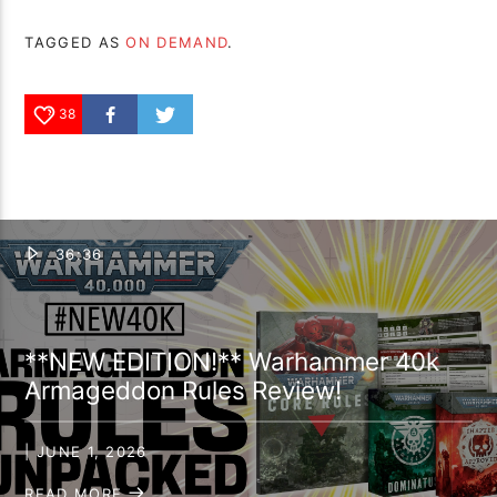
TAGGED AS
ON DEMAND
.
38
36:36
**NEW EDITION!** Warhammer 40k
Armageddon Rules Review!
| JUNE 1, 2026
READ MORE