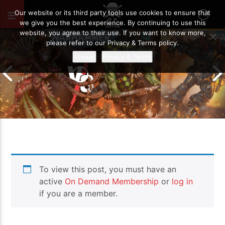
JUNE 1, 2026
38
Our website or its third party tools use cookies to ensure that
we give you the best experience. By continuing to use this
website, you agree to their use. If you want to know more,
please refer to our Privacy & Terms policy.
Accept
Privacy & Terms
Chaos Space M
To view this post, you must have an
Drukhari vs Orks | Warhammer 40k
Templars | Wa
Battle Report
Report
active
On Demand Membership
or
log in
if you are a member.