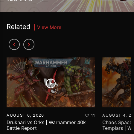
Related
View More
AUGUST 6, 2026
11
AUGUST 4, 2
Drukhari vs Orks | Warhammer 40k
Chaos Space 
Battle Report
Templars | W
Report