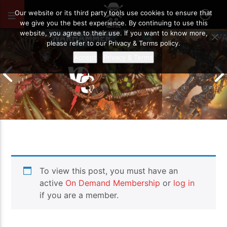
JUNE 4, 2026
72
Our website or its third party tools use cookies to ensure that
we give you the best experience. By continuing to use this
website, you agree to their use. If you want to know more,
please refer to our Privacy & Terms policy.
Accept
Privacy & Terms
Chaos Space M
To view this post, you must have an
Drukhari vs Orks | Warhammer 40k
Templars | Wa
Battle Report
Report
active
On Demand Membership
or
log in
if you are a member.