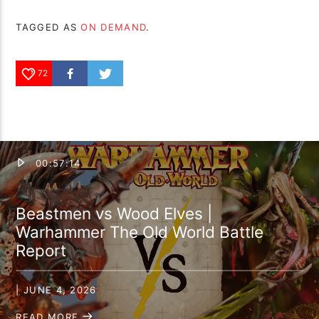
TAGGED AS
ON DEMAND
.
72
00:57:14
Beastmen vs Wood Elves |
Warhammer The Old World Battle
Report
| JUNE 4, 2026
READ MORE