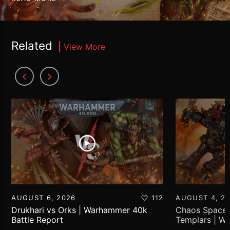
Related
View More
AUGUST 6, 2026
112
AUGUST 4, 2
Drukhari vs Orks | Warhammer 40k
Chaos Space 
Battle Report
Templars | W
Report