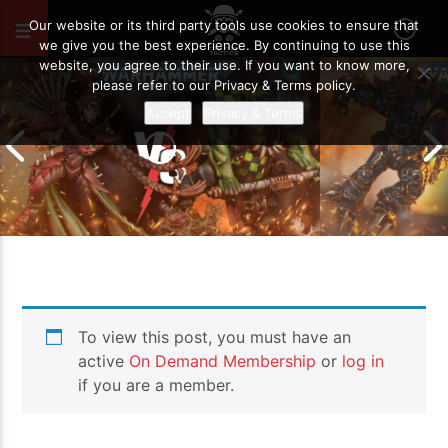
JUNE 8, 2026
28
Our website or its third party tools use cookies to ensure that
we give you the best experience. By continuing to use this
website, you agree to their use. If you want to know more,
please refer to our Privacy & Terms policy.
Accept
Privacy & Terms
Chaos Space M
To view this post, you must have an
Drukhari vs Orks | Warhammer 40k
Templars | Wa
Battle Report
Report
active
On Demand Membership
or
log in
if you are a member.