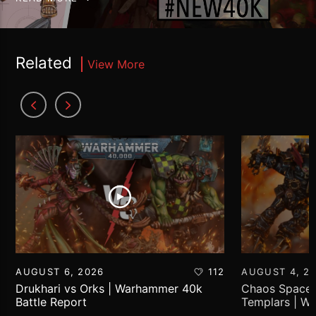
Related
View More
AUGUST 6, 2026
112
AUGUST 4, 2
Drukhari vs Orks | Warhammer 40k
Chaos Space 
Battle Report
Templars | W
Report