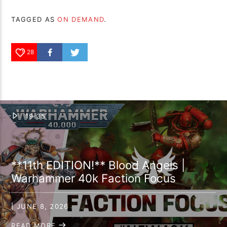
TAGGED AS
ON DEMAND
.
28
19:35
**11th EDITION!** Blood Angels |
Warhammer 40k Faction Focus
| JUNE 8, 2026
READ MORE