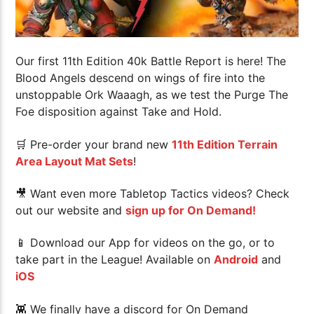
Our first 11th Edition 40k Battle Report is here! The
Blood Angels descend on wings of fire into the
unstoppable Ork Waaagh, as we test the Purge The
Foe disposition against Take and Hold.
🛒 Pre-order your brand new
11th Edition Terrain
Area Layout Mat Sets
!
🎥 Want even more Tabletop Tactics videos? Check
out our website and
sign up for On Demand!
📱 Download our App for videos on the go, or to
take part in the League! Available on
Android
and
iOS
👾 We finally have a discord for On Demand