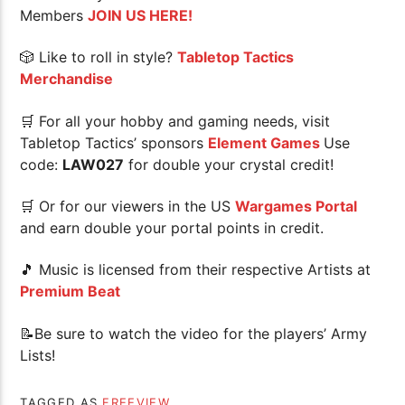
Members
JOIN US HERE!
🎲 Like to roll in style?
Tabletop Tactics
Merchandise
🛒 For all your hobby and gaming needs, visit
Tabletop Tactics’ sponsors
Element Games
Use
code:
LAW027
for double your crystal credit!
🛒 Or for our viewers in the US
Wargames Portal
and earn double your portal points in credit.
🎵 Music is licensed from their respective Artists at
Premium Beat
📝Be sure to watch the video for the players’ Army
Lists!
TAGGED AS
FREEVIEW
.