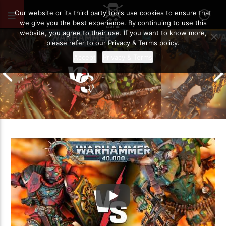
JUNE 9, 2026
44
Our website or its third party tools use cookies to ensure that
we give you the best experience. By continuing to use this
website, you agree to their use. If you want to know more,
please refer to our Privacy & Terms policy.
Accept
Privacy & Terms
Chaos Space M
Drukhari vs Orks | Warhammer 40k
Templars | Wa
Battle Report
Report