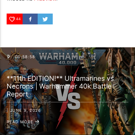
44
00:58:58
**11th EDITION!** Ultramarines vs
Necrons | Warhammer 40k Battle
Report
| JUNE 9, 2026
READ MORE