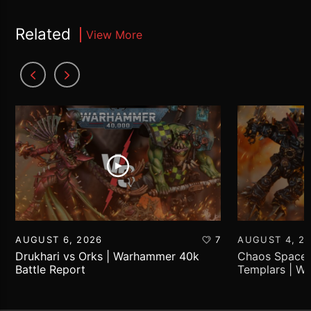
Related
View More
AUGUST 6, 2026
7
AUGUST 4, 2
Drukhari vs Orks | Warhammer 40k
Chaos Space 
Battle Report
Templars | W
Report