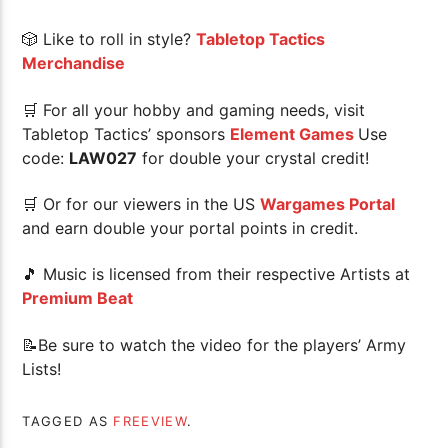
🎲 Like to roll in style?
Tabletop Tactics
Merchandise
🛒 For all your hobby and gaming needs, visit
Tabletop Tactics’ sponsors
Element Games
Use
code:
LAW027
for double your crystal credit!
🛒 Or for our viewers in the US
Wargames Portal
and earn double your portal points in credit.
🎵 Music is licensed from their respective Artists at
Premium Beat
📝Be sure to watch the video for the players’ Army
Lists!
TAGGED AS
FREEVIEW
.