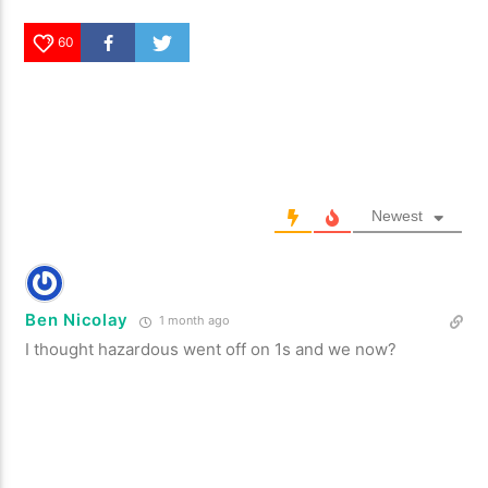
60
Newest
Ben Nicolay
1 month ago
I thought hazardous went off on 1s and we now?