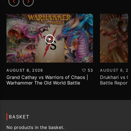
AUGUST 8, 2026
53
AUGUST 6, 2
Grand Cathay vs Warriors of Chaos |
Drukhari vs 
Warhammer The Old World Battle
Battle Report
Report
BASKET
No products in the basket.