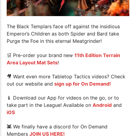
The Black Templars face off against the insidious
Emperor’s Children as both Spider and Bard take
Purge the Foe in this eternal Meatgrinder!
🛒 Pre-order your brand new
11th Edition Terrain
Area Layout Mat Sets
!
🎥 Want even more Tabletop Tactics videos? Check
out our website and
sign up for On Demand!
📱 Download our App for videos on the go, or to
take part in the League! Available on
Android
and
iOS
👾 We finally have a discord for On Demand
Members
JOIN US HERE!