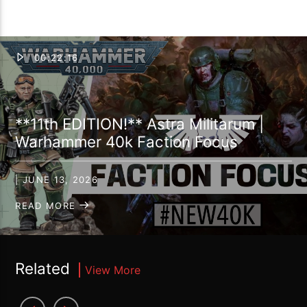
00:22:16
**11th EDITION!** Astra Militarum |
Warhammer 40k Faction Focus
| JUNE 13, 2026
READ MORE
Related
View More