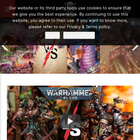
JUNE 13, 2026
60
Our website or its third party tools use cookies to ensure that
we give you the best experience. By continuing to use this
website, you agree to their use. If you want to know more,
please refer to our Privacy & Terms policy.
Accept
Privacy & Terms
Grand Cathay vs Warriors of Chaos |
Warhammer The Old World Battle
Drukhari vs O
Report
Battle Report