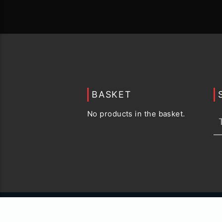
BASKET
No products in the basket.
© 2015 -