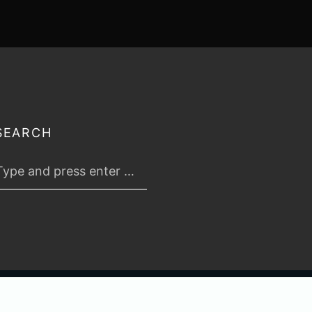
SEARCH
 2026
TABLETOP TACTICS
. ALL RIGHTS RESERVED.
PRIVACY & TERMS
.
C