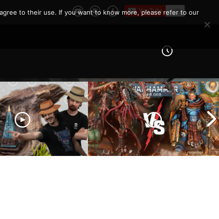
agree to their use. If you want to know more, please refer to our
eld Architects and
Ultramarines vs Tyranids |
ls and Tribulations
Warhammer 40k Battle
ing the Old World!
Report