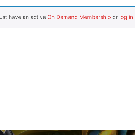
must have an active
On Demand Membership
or
log in