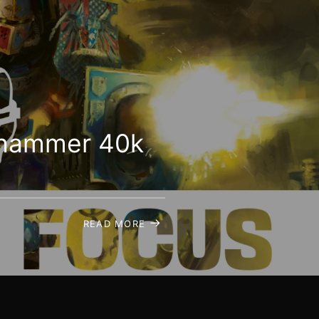
arhammer 40k
READ MORE