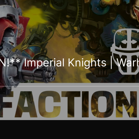
N!** Imperial Knights | W
s