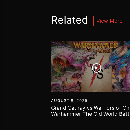
Related
View More
30
AUGUST 8, 2026
40k got bogged
Grand Cathay vs Warriors of Ch
 Gallery and some
Warhammer The Old World Batt
Report