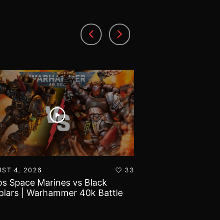
ST 4, 2026
33
AUGUST 3, 2026
s Space Marines vs Black
Battlefield Archit
lars | Warhammer 40k Battle
and Tribulations 
rt
World!