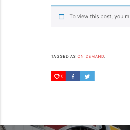
To view this post, you 
TAGGED AS
ON DEMAND
.
6