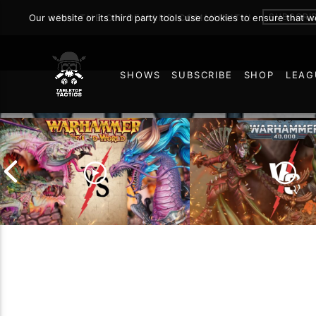
SUBSCRI
Our website or its third party tools use cookies to ensure that 
JOIN THE ON DEMAND COMMUNITY!
SHOWS
SUBSCRIBE
SHOP
LEAG
6
Grand Cathay vs Warriors
of Chaos | Warhammer
Drukhari vs Orks |
The Old World Battle
Warhammer 40k Ba
Report
Report