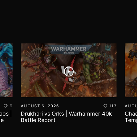
9
AUGUST 6, 2026
113
AUGU
aos |
Drukhari vs Orks | Warhammer 40k
Chao
le
Battle Report
Temp
Repo