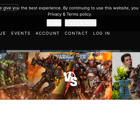
BE NOW
we give you the best experience. By continuing to use this website, you 
Privacy & Terms policy.
Accept
Privacy & Terms
UE
EVENTS
ACCOUNT
CONTACT
LOG IN
Chaos Space Marines vs
Black Templars |
Battlefi
ttle
Warhammer 40k Battle
the Tria
Report
of Learn