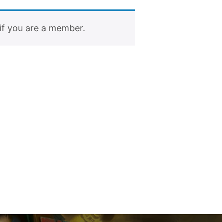
if you are a member.