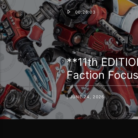
00:26:03
**11th EDITIO
Faction Focu
| JUNE 24, 2026