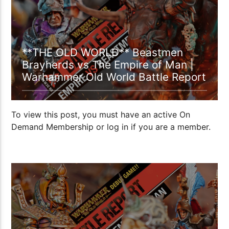
**THE OLD WORLD** Beastmen
Brayherds vs The Empire of Man |
Warhammer Old World Battle Report
To view this post, you must have an active On
Demand Membership or log in if you are a member.
1:37:29