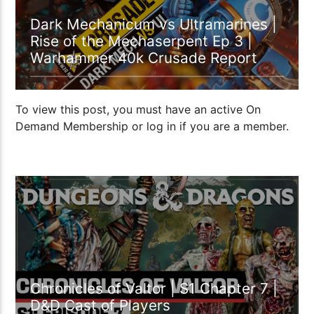
Dark Mechanicum vs Ultramarines |
Rise of the Mechaserpent Ep 3 |
Warhammer 40k Crusade Report
To view this post, you must have an active On
Demand Membership or log in if you are a member.
1:10:44
Chronicles of Valtor | S1 Chapter 7 |
D&D Cast of Players