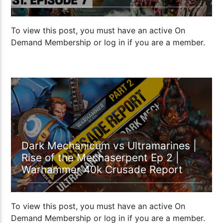
To view this post, you must have an active On
Demand Membership or log in if you are a member.
01:20:53
Dark Mechanicum vs Ultramarines |
Rise of the Mechaserpent Ep 2 |
Warhammer 40k Crusade Report
To view this post, you must have an active On
Demand Membership or log in if you are a member.