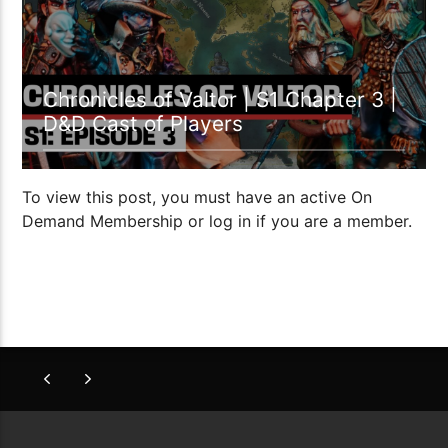
Chronicles of Valtor | S1 Chapter 3 |
D&D Cast of Players
To view this post, you must have an active On
Demand Membership or log in if you are a member.