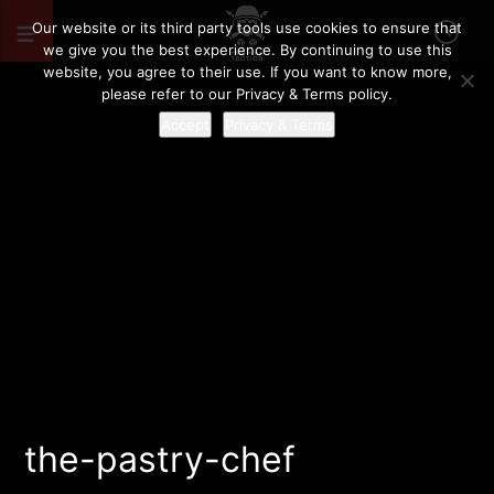
Our website or its third party tools use cookies to ensure that
we give you the best experience. By continuing to use this
website, you agree to their use. If you want to know more,
please refer to our Privacy & Terms policy.
Accept
Privacy & Terms
the-pastry-chef