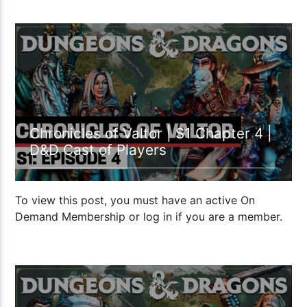
59:08
Chronicles of Valtor | S1 Chapter 4 |
D&D Cast of Players
To view this post, you must have an active On
Demand Membership or log in if you are a member.
59:36