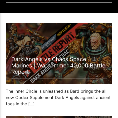
1:12:37
Dark Angels vs Chaos Space
Marines | Warhammer 40,000 Battle
Report
The Inner Circle is unleashed as Bard brings the all
new Codex Supplement Dark Angels against ancient
foes in the […]