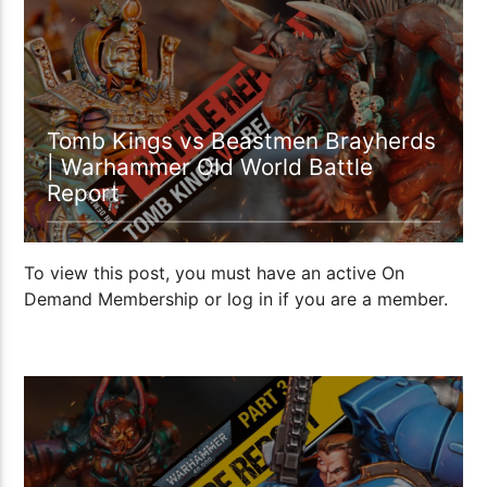
1:15:22
Tomb Kings vs Beastmen Brayherds
| Warhammer Old World Battle
Report
To view this post, you must have an active On
Demand Membership or log in if you are a member.
1:18:25