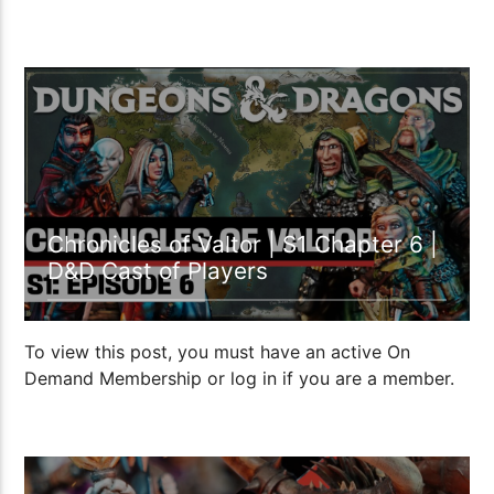
1:15:06
Chronicles of Valtor | S1 Chapter 6 |
D&D Cast of Players
To view this post, you must have an active On
Demand Membership or log in if you are a member.
1:40:26