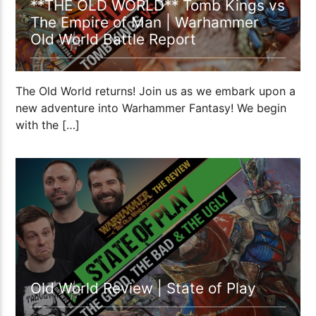
**THE OLD WORLD** Tomb Kings vs
The Empire of Man | Warhammer
Old World Battle Report
The Old World returns! Join us as we embark upon a
new adventure into Warhammer Fantasy! We begin
with the […]
51:09
Old World Review | State of Play