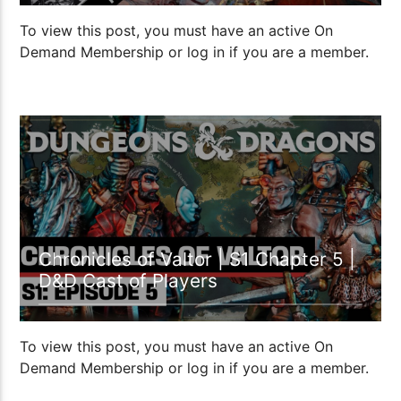
To view this post, you must have an active On
Demand Membership or log in if you are a member.
1:07:15
Chronicles of Valtor | S1 Chapter 5 |
D&D Cast of Players
To view this post, you must have an active On
Demand Membership or log in if you are a member.