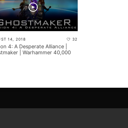
ST 14, 2018
32
ion 4: A Desperate Alliance |
tmaker | Warhammer 40,000
aign Report