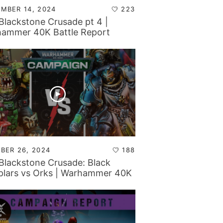
MBER 14, 2024
223
Blackstone Crusade pt 4 |
ammer 40K Battle Report
BER 26, 2024
188
Blackstone Crusade: Black
lars vs Orks | Warhammer 40K
le Report