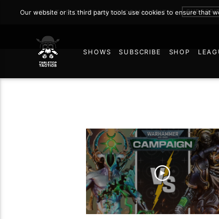
SUBSCRI
Our website or its third party tools use cookies to ensure that 
JOIN THE ON DEMAND COMMUNITY!
SHOWS
SUBSCRIBE
SHOP
LEAG