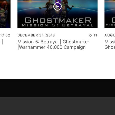
62
DECEMBER 31, 2018
11
AUGU
 |
Mission 5: Betrayal | Ghostmaker
Miss
|Warhammer 40,000 Campaign
Ghos
Report
Camp