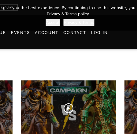
BE NOW
we give you the best experience. By continuing to use this website, you 
Privacy & Terms policy.
Accept
Privacy & Terms
UE
EVENTS
ACCOUNT
CONTACT
LOG IN