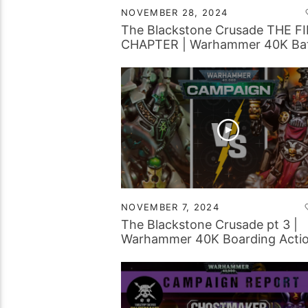
NOVEMBER 28, 2024
The Blackstone Crusade THE F
CHAPTER | Warhammer 40K Bat
Report
NOVEMBER 7, 2024
The Blackstone Crusade pt 3 |
Warhammer 40K Boarding Acti
Battle Report