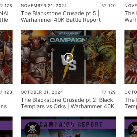
178
NOVEMBER 21, 2024
120
NOVE
INAL
The Blackstone Crusade pt 5 |
The 
tle
Warhammer 40K Battle Report
Warh
123
OCTOBER 31, 2024
129
OCTO
The Blackstone Crusade pt 2: Black
The 
ons
Templars vs Orks | Warhammer 40K
Temp
Battle Report
Batt