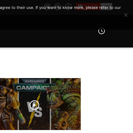
agree to their use. If you want to know more, please refer to our