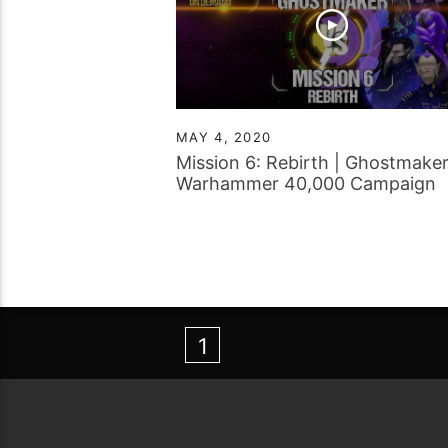
MAY 4, 2020
Mission 6: Rebirth | Ghostmaker
Warhammer 40,000 Campaign
Report
1