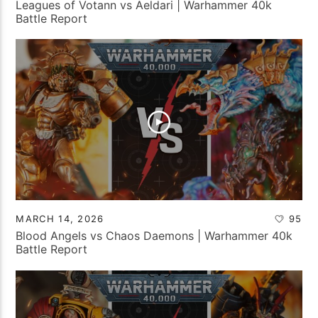
Leagues of Votann vs Aeldari | Warhammer 40k
Battle Report
MARCH 14, 2026
95
Blood Angels vs Chaos Daemons | Warhammer 40k
Battle Report