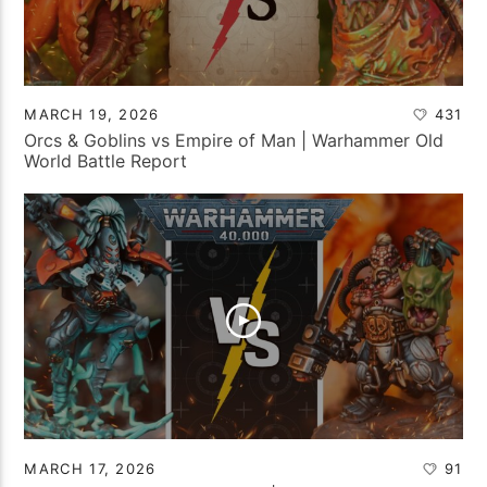
MARCH 19, 2026
431
Orcs & Goblins vs Empire of Man | Warhammer Old
World Battle Report
MARCH 17, 2026
91