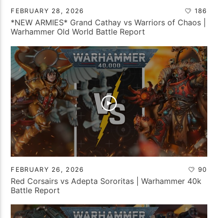
FEBRUARY 28, 2026
186
*NEW ARMIES* Grand Cathay vs Warriors of Chaos |
Warhammer Old World Battle Report
FEBRUARY 26, 2026
90
Red Corsairs vs Adepta Sororitas | Warhammer 40k
Battle Report