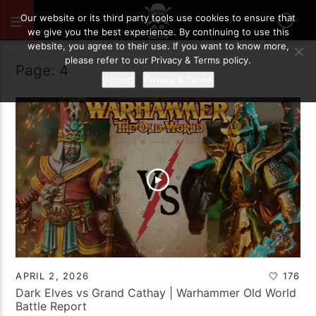
Our website or its third party tools use cookies to ensure that
we give you the best experience. By continuing to use this
website, you agree to their use. If you want to know more,
please refer to our Privacy & Terms policy.
Page: 4
Accept
Privacy & Terms
APRIL 2, 2026
176
Dark Elves vs Grand Cathay | Warhammer Old World
Battle Report