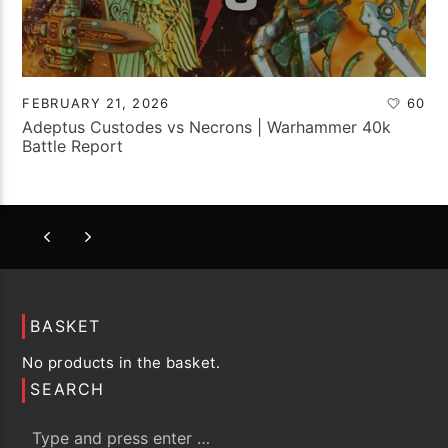
FEBRUARY 21, 2026
60
Adeptus Custodes vs Necrons | Warhammer 40k
Battle Report
BASKET
No products in the basket.
SEARCH