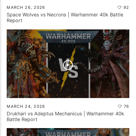
MARCH 26, 2026
92
Space Wolves vs Necrons | Warhammer 40k Battle
Report
MARCH 24, 2026
76
Drukhari vs Adeptus Mechanicus | Warhammer 40k
Battle Report