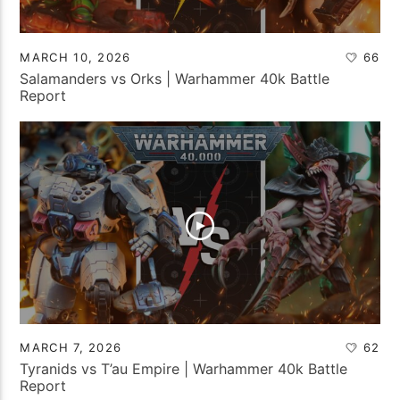
MARCH 10, 2026
66
Salamanders vs Orks | Warhammer 40k Battle
Report
MARCH 7, 2026
62
Tyranids vs T’au Empire | Warhammer 40k Battle
Report