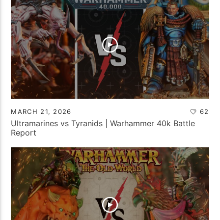
MARCH 21, 2026
62
Ultramarines vs Tyranids | Warhammer 40k Battle
Report