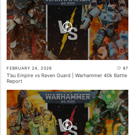
FEBRUARY 24, 2026
87
T’au Empire vs Raven Guard | Warhammer 40k Battle
Report