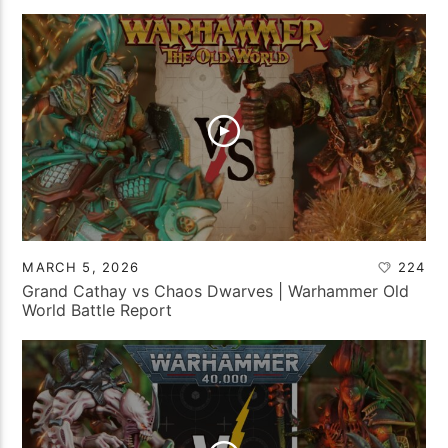
MARCH 5, 2026
224
Grand Cathay vs Chaos Dwarves | Warhammer Old
World Battle Report