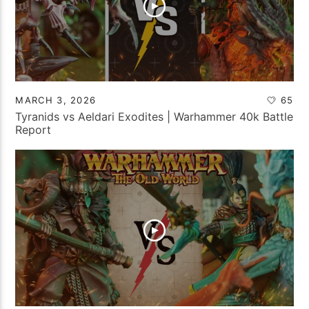
MARCH 3, 2026
65
Tyranids vs Aeldari Exodites | Warhammer 40k Battle
Report