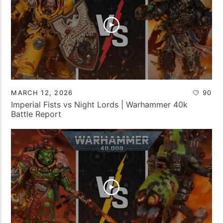
MARCH 12, 2026
90
Imperial Fists vs Night Lords | Warhammer 40k
Battle Report