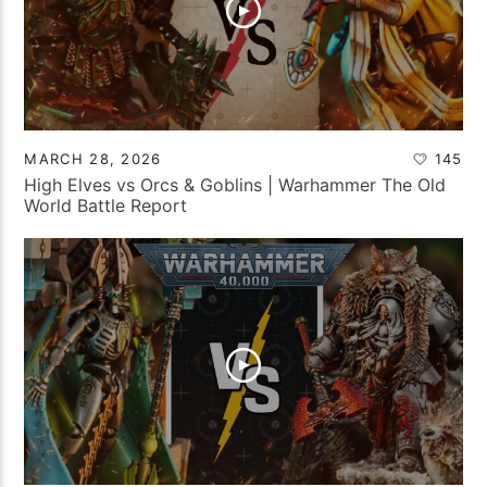
MARCH 28, 2026
145
High Elves vs Orcs & Goblins | Warhammer The Old
World Battle Report