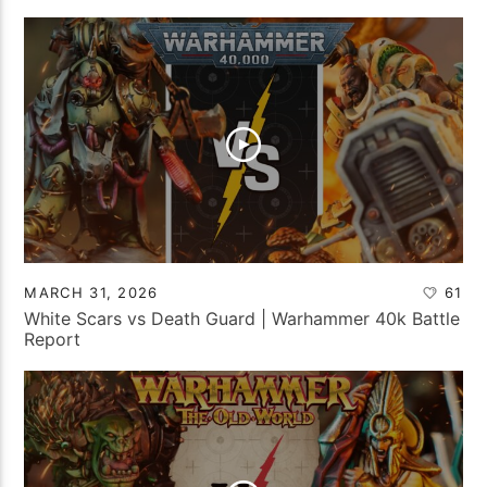
MARCH 31, 2026
61
White Scars vs Death Guard | Warhammer 40k Battle
Report