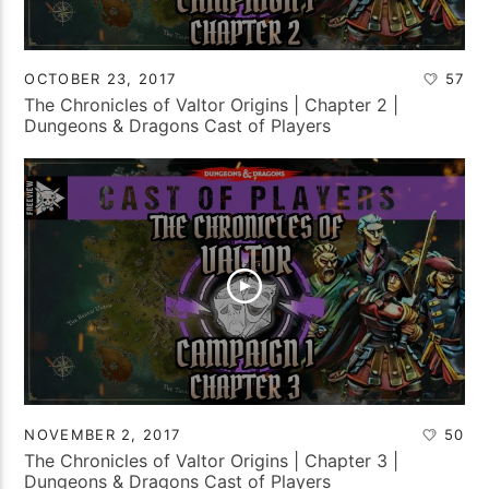
OCTOBER 23, 2017
57
The Chronicles of Valtor Origins | Chapter 2 |
Dungeons & Dragons Cast of Players
NOVEMBER 2, 2017
50
The Chronicles of Valtor Origins | Chapter 3 |
Dungeons & Dragons Cast of Players