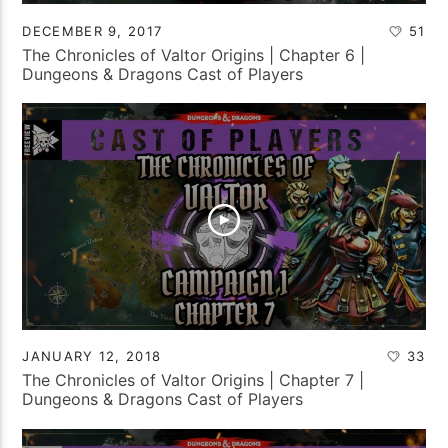
DECEMBER 9, 2017
51
The Chronicles of Valtor Origins | Chapter 6 |
Dungeons & Dragons Cast of Players
JANUARY 12, 2018
33
The Chronicles of Valtor Origins | Chapter 7 |
Dungeons & Dragons Cast of Players