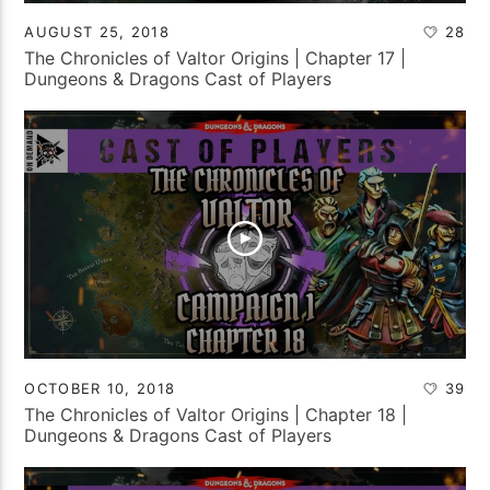
AUGUST 25, 2018
28
The Chronicles of Valtor Origins | Chapter 17 |
Dungeons & Dragons Cast of Players
OCTOBER 10, 2018
39
The Chronicles of Valtor Origins | Chapter 18 |
Dungeons & Dragons Cast of Players