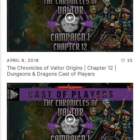
APRIL 6, 2018
25
The Chronicles of Valtor Origins | Chapter 12 |
Dungeons & Dragons Cast of Players