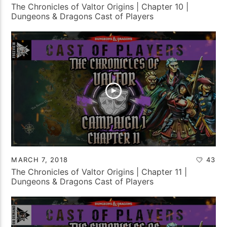
The Chronicles of Valtor Origins | Chapter 10 |
Dungeons & Dragons Cast of Players
MARCH 7, 2018
43
The Chronicles of Valtor Origins | Chapter 11 |
Dungeons & Dragons Cast of Players