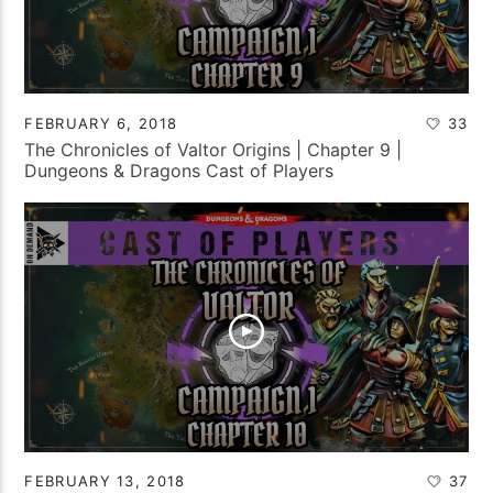
FEBRUARY 6, 2018
33
The Chronicles of Valtor Origins | Chapter 9 |
Dungeons & Dragons Cast of Players
FEBRUARY 13, 2018
37