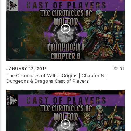
JANUARY 12, 2018
51
The Chronicles of Valtor Origins | Chapter 8 |
Dungeons & Dragons Cast of Players