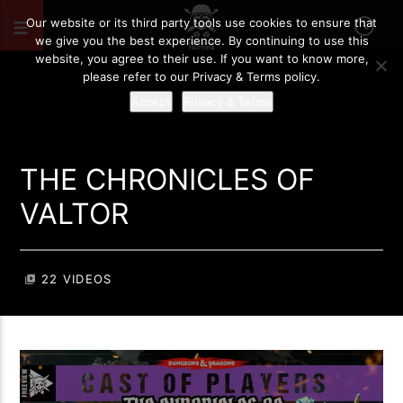
Our website or its third party tools use cookies to ensure that
we give you the best experience. By continuing to use this
website, you agree to their use. If you want to know more,
please refer to our Privacy & Terms policy.
Accept
Privacy & Terms
THE CHRONICLES OF
VALTOR
22 VIDEOS
video_library