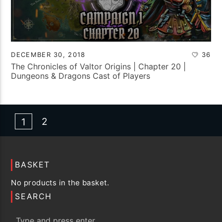
DECEMBER 30, 2018
36
The Chronicles of Valtor Origins | Chapter 20 |
Dungeons & Dragons Cast of Players
2
1
BASKET
No products in the basket.
SEARCH