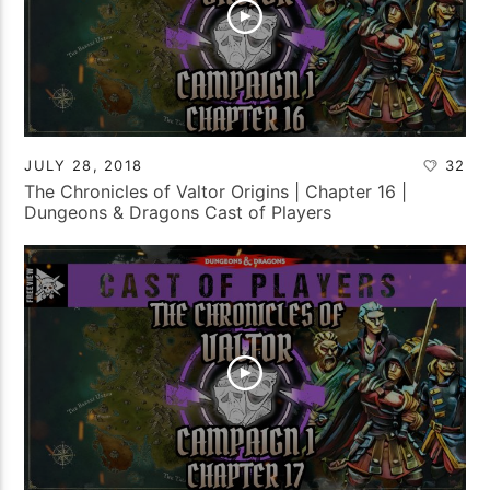
JULY 28, 2018
32
The Chronicles of Valtor Origins | Chapter 16 |
Dungeons & Dragons Cast of Players