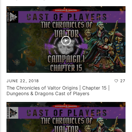
JUNE 22, 2018
27
The Chronicles of Valtor Origins | Chapter 15 |
Dungeons & Dragons Cast of Players