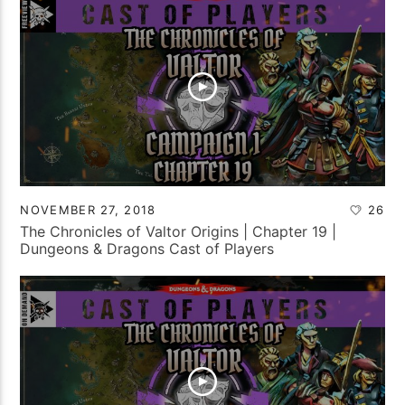
NOVEMBER 27, 2018
26
The Chronicles of Valtor Origins | Chapter 19 |
Dungeons & Dragons Cast of Players