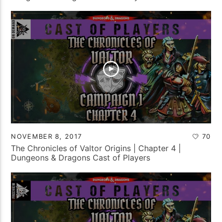
NOVEMBER 8, 2017
70
The Chronicles of Valtor Origins | Chapter 4 |
Dungeons & Dragons Cast of Players