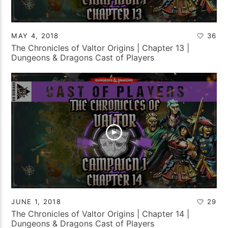
MAY 4, 2018
36
The Chronicles of Valtor Origins | Chapter 13 |
Dungeons & Dragons Cast of Players
JUNE 1, 2018
29
The Chronicles of Valtor Origins | Chapter 14 |
Dungeons & Dragons Cast of Players