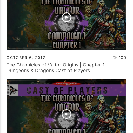
OCTOBER 6, 2017
100
The Chronicles of Valtor Origins | Chapter 1 |
Dungeons & Dragons Cast of Players