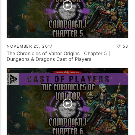
NOVEMBER 25, 2017
58
The Chronicles of Valtor Origins | Chapter 5 |
Dungeons & Dragons Cast of Players