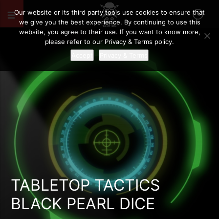
Our website or its third party tools use cookies to ensure that
we give you the best experience. By continuing to use this
website, you agree to their use. If you want to know more,
please refer to our Privacy & Terms policy.
Accept
Privacy & Terms
TABLETOP TACTICS
BLACK PEARL DICE