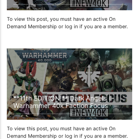
To view this post, you must have an active On
Demand Membership or log in if you are a member.
18:38
**11th EDITION!** Dark Angels |
Warhammer 40k Faction Focus
To view this post, you must have an active On
Demand Membership or log in if you are a member.