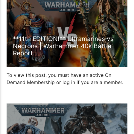
00:58:58
**11th EDITION!** Ultramarines vs
Necrons | Warhammer 40k Battle
Report
To view this post, you must have an active On
Demand Membership or log in if you are a member.
14:39