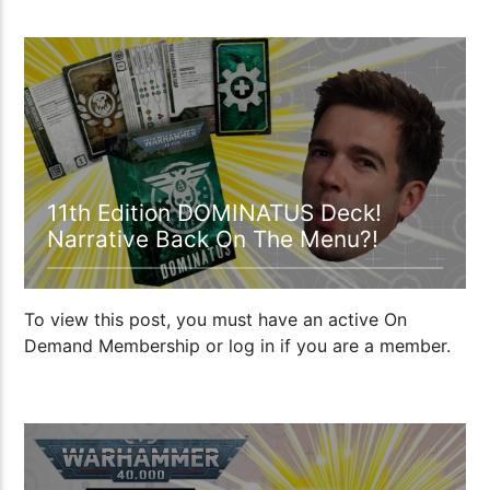
00:35:10
11th Edition DOMINATUS Deck!
Narrative Back On The Menu?!
To view this post, you must have an active On
Demand Membership or log in if you are a member.
36:36