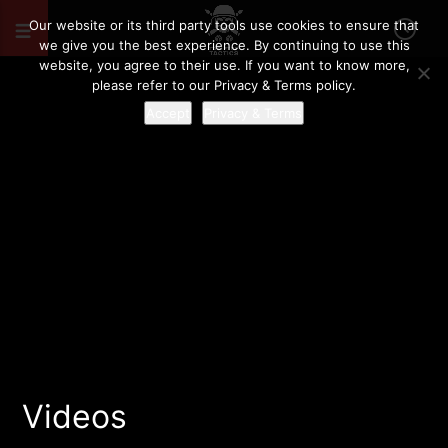
Our website or its third party tools use cookies to ensure that
we give you the best experience. By continuing to use this
website, you agree to their use. If you want to know more,
please refer to our Privacy & Terms policy.
Accept
Privacy & Terms
Videos