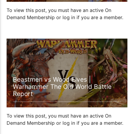
To view this post, you must have an active On
Demand Membership or log in if you are a member.
00:57:14
Beastmen vs Wood Elves |
Warhammer The Old World Battle
Report
To view this post, you must have an active On
Demand Membership or log in if you are a member.