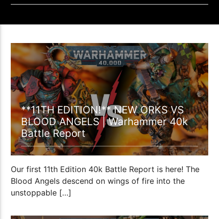
1:02:01
**11TH EDITION!** NEW ORKS VS
BLOOD ANGELS | Warhammer 40k
Battle Report
Our first 11th Edition 40k Battle Report is here! The
Blood Angels descend on wings of fire into the
unstoppable […]