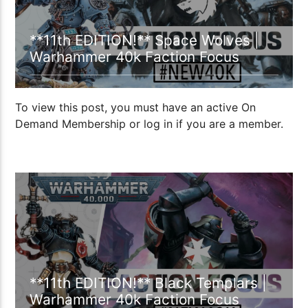
**11th EDITION!** Space Wolves |
Warhammer 40k Faction Focus
To view this post, you must have an active On
Demand Membership or log in if you are a member.
23:52
**11th EDITION!** Black Templars |
Warhammer 40k Faction Focus