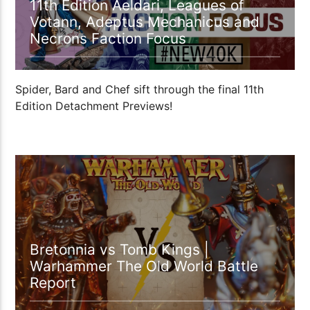
11th Edition Aeldari, Leagues of
Votann, Adeptus Mechanicus and
Necrons Faction Focus
Spider, Bard and Chef sift through the final 11th
Edition Detachment Previews!
01:09:27
Bretonnia vs Tomb Kings |
Warhammer The Old World Battle
Report