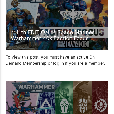
**11th EDITION!** Space Marines |
Warhammer 40k Faction Focus
To view this post, you must have an active On
Demand Membership or log in if you are a member.
57:34