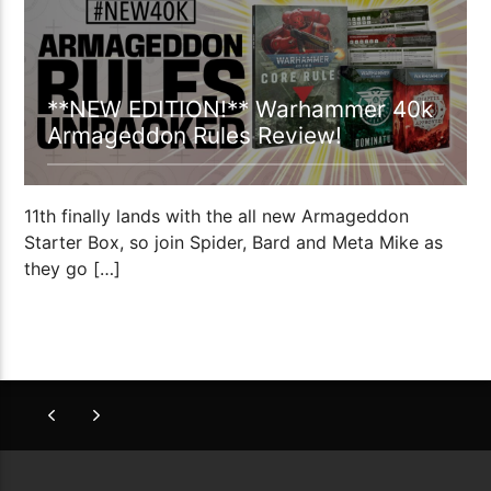
**NEW EDITION!** Warhammer 40k
Armageddon Rules Review!
11th finally lands with the all new Armageddon
Starter Box, so join Spider, Bard and Meta Mike as
they go […]