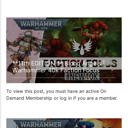
19:35
**11th EDITION!** Blood Angels |
Warhammer 40k Faction Focus
To view this post, you must have an active On
Demand Membership or log in if you are a member.
34:01